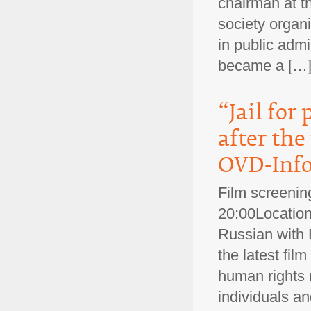
chairman at t
society organ
in public admi
became a [
“Jail for
after the
OVD-Info
Film screenin
20:00Location
Russian with E
the latest fi
human rights m
individuals an