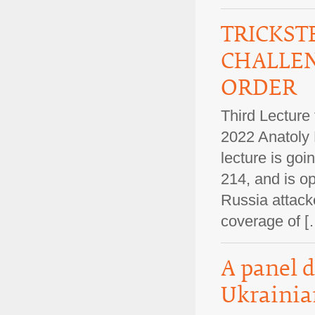
TRICKST
CHALLEN
ORDER
Third Lecture
2022 Anatoly 
lecture is goi
214, and is op
Russia attack
coverage of
A panel d
Ukrainia