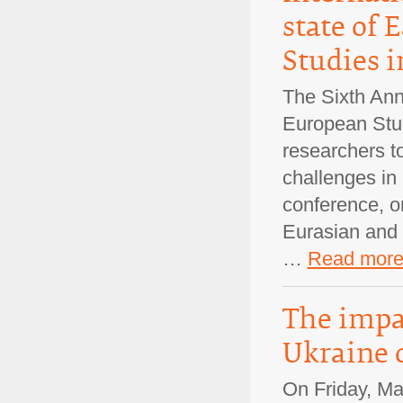
state of 
Studies i
The Sixth Ann
European Stud
researchers t
challenges in
conference, or
Eurasian and 
…
Read mor
The impac
Ukraine 
On Friday, Ma