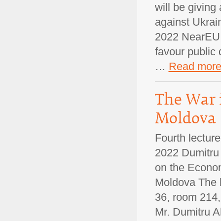
will be giving
against Ukrain
2022 NearEU M
favour public 
…
Read mor
The War 
Moldova
Fourth lectur
2022 Dumitru 
on the Econom
Moldova The le
36, room 214, 
Mr. Dumitru 