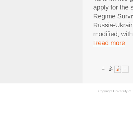
apply for the
Regime Surviv
Russia-Ukraine
modified, wit
Read more
1
2
»
Copyright University of 