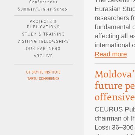
Conferences
Eurasian Stud
Summer/Winter School
researchers fr
PROJECTS &
fundamental cu
PUBLICATIONS
STUDY & TRAINING
affecting all 
VISITING FELLOWSHIPS
international 
OUR PARTNERS
Read more
ARCHIVE
Moldova’s
UT SKYTTE INSTITUTE
TARTU CONFERENCE
future p
offensive
CEURUS Public
chairman of t
Lossi 36–306 V