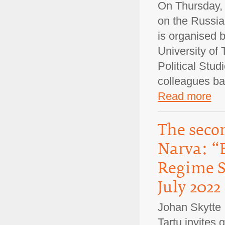
On Thursday, 
on the Russian
is organised 
University of 
Political Stud
colleagues b
Read more
The secon
Narva: “
Regime Su
July 2022
Johan Skytte I
Tartu invites 