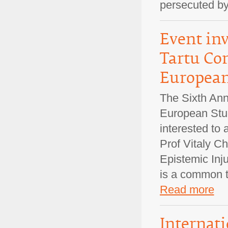
persecuted b
Event inv
Tartu Co
European 
The Sixth Ann
European Stud
interested to
Prof Vitaly C
Epistemic Inju
is a common t
Read more
Internati