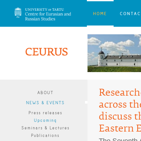
HOME
CONTAC
Research
ABOUT
across th
NEWS & EVENTS
Press releases
discuss t
Upcoming
Eastern 
Seminars & Lectures
Publications
The Seventh 