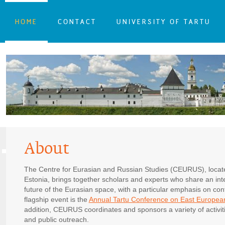
HOME
CONTACT
UNIVERSITY OF TARTU
About
The Centre for Eurasian and Russian Studies (CEURUS), located
Estonia, brings together scholars and experts who share an inte
future of the Eurasian space, with a particular emphasis on c
flagship event is the
Annual Tartu Conference on East Europea
addition, CEURUS coordinates and sponsors a variety of activiti
and public outreach.