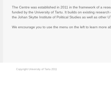
The Centre was established in 2011 in the framework of a re
funded by the University of Tartu. It builds on existing researc
the Johan Skytte Institute of Political Studies as well as other U
We encourage you to use the menu on the left to learn more
Copyright University of Tartu 2011