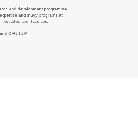
search and development programme
h expertise and study programs at
T institutes and faculties.
 about CEURUS!