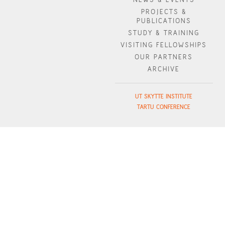
PROJECTS &
PUBLICATIONS
STUDY & TRAINING
VISITING FELLOWSHIPS
OUR PARTNERS
ARCHIVE
UT SKYTTE INSTITUTE
TARTU CONFERENCE