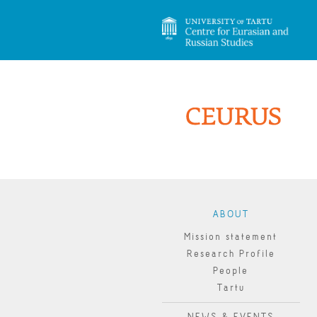
ABOUT
Mission statement
Research Profile
People
Tartu
NEWS & EVENTS