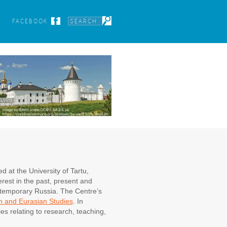
FACEBOOK
 at the University of Tartu,
rest in the past, present and
ontemporary Russia. The Centre’s
n and Eurasian Studies
. In
es relating to research, teaching,