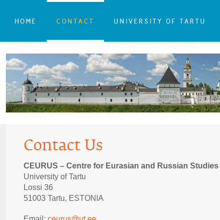
HOME
CONTACT
UNIVERSITY OF TARTU
Contact Us
CEURUS – Centre for Eurasian and Russian Studies
University of Tartu
Lossi 36
51003 Tartu, ESTONIA
Email:
ceurus@ut.ee