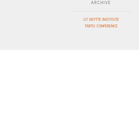
ARCHIVE
UT SKYTTE INSTITUTE
TARTU CONFERENCE