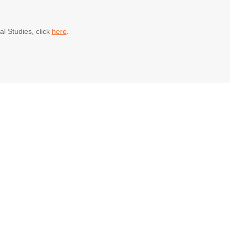
al Studies, click
here
.