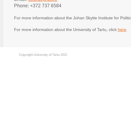
Phone: +372 737 6584
For more information about the Johan Skytte Institute for Politic
For more information about the University of Tartu, click
here
.
Copyright University of Tartu 2011