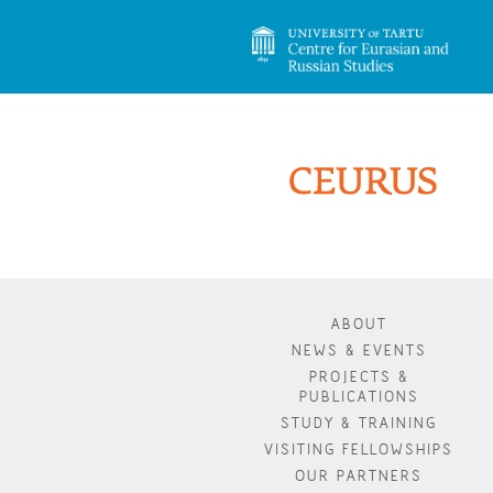
ABOUT
NEWS & EVENTS
PROJECTS &
PUBLICATIONS
STUDY & TRAINING
VISITING FELLOWSHIPS
OUR PARTNERS