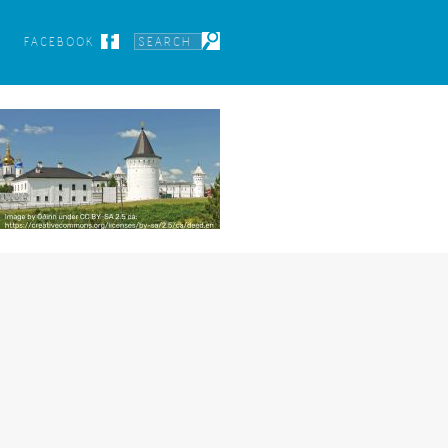
FACEBOOK