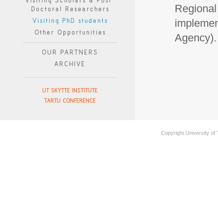
Visiting Scholars & Post-
Regional
Doctoral Researchers
Visiting PhD students
implemen
Other Opportunities
Agency). 
OUR PARTNERS
ARCHIVE
UT SKYTTE INSTITUTE
TARTU CONFERENCE
Copyright University of 