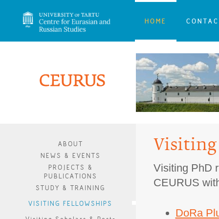
HOME
CONTAC
Visiting
ABOUT
NEWS & EVENTS
Visiting PhD r
PROJECTS &
PUBLICATIONS
CEURUS with t
STUDY & TRAINING
VISITING FELLOWSHIPS
DoRa Plu