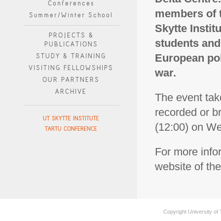
Conferences
members of t
Summer/Winter School
Skytte Instit
PROJECTS &
students and
PUBLICATIONS
STUDY & TRAINING
European pol
VISITING FELLOWSHIPS
war.
OUR PARTNERS
ARCHIVE
The event take
recorded or b
UT SKYTTE INSTITUTE
(12:00) on W
TARTU CONFERENCE
For more info
website of the
Copyright University of 