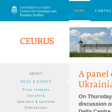
HOME
CONTAC
A panel 
ABOUT
NEWS & EVENTS
Ukraini
Press releases
On Thursday,
Upcoming
Seminars & Lectures
discussion o
Publications
Delta Centre.