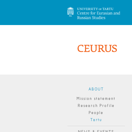
ABOUT
Mission statement
Research Profile
People
Tartu
NEWS & EVENTS