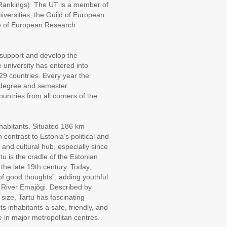
Rankings). The UT is a member of
versities; the Guild of European
ue of European Research
support and develop the
 university has entered into
 29 countries. Every year the
ts degree and semester
ntries from all corners of the
nhabitants. Situated 186 km
n contrast to Estonia’s political and
al and cultural hub, especially since
tu is the cradle of the Estonian
 the late 19th century. Today,
 of good thoughts”, adding youthful
of River Emajõgi. Described by
 size, Tartu has fascinating
ts inhabitants a safe, friendly, and
e in major metropolitan centres.