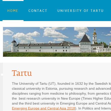
HOME
CONTACT
UNIVERSITY OF TARTU
Tartu
The University of Tartu (UT), founded in 1632 by the Swedish k
classical university in Estonia, pursuing research and advanced 
disciplines ranging from medicine to philosophy, from genetics
the best research university in New Europe (Times Higher Ed
and the third best university in Emerging Europe and Central As
Emerging Europe and Central Asia 2018
). In Politics and Inte