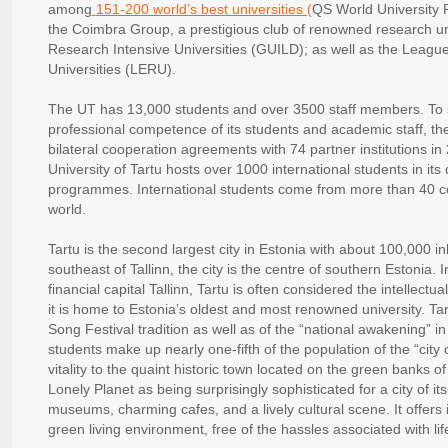
among
151-200 world’s best universities (
QS World University 
the Coimbra Group, a prestigious club of renowned research uni
Research Intensive Universities (GUILD); as well as the Leag
Universities (LERU).
The UT has 13,000 students and over 3500 staff members. To 
professional competence of its students and academic staff, the
bilateral cooperation agreements with 74 partner institutions in
University of Tartu hosts over 1000 international students in i
programmes. International students come from more than 40 cou
world.
Tartu is the second largest city in Estonia with about 100,000 i
southeast of Tallinn, the city is the centre of southern Estonia. I
financial capital Tallinn, Tartu is often considered the intellectu
it is home to Estonia’s oldest and most renowned university. Tar
Song Festival tradition as well as of the “national awakening” in
students make up nearly one-fifth of the population of the “city
vitality to the quaint historic town located on the green banks 
Lonely Planet as being surprisingly sophisticated for a city of its
museums, charming cafes, and a lively cultural scene. It offers i
green living environment, free of the hassles associated with lif