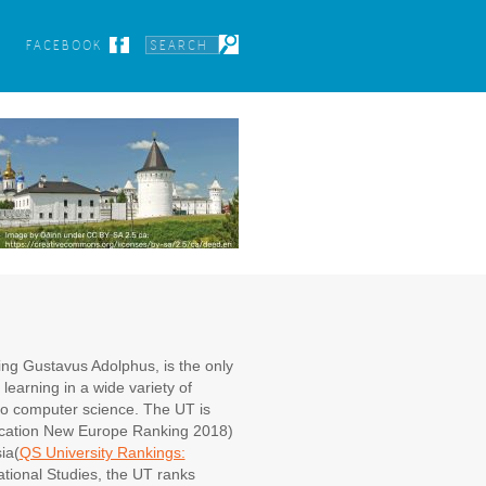
FACEBOOK
ing Gustavus Adolphus, is the only
learning in a wide variety of
 to computer science. The UT is
ucation New Europe Ranking 2018)
ia(
QS University Rankings:
rnational Studies, the UT ranks