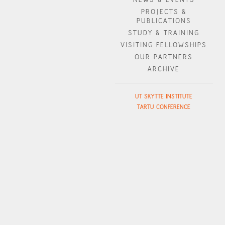
PROJECTS &
PUBLICATIONS
STUDY & TRAINING
VISITING FELLOWSHIPS
OUR PARTNERS
ARCHIVE
UT SKYTTE INSTITUTE
TARTU CONFERENCE