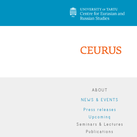
ABOUT
NEWS & EVENTS
Press releases
Upcoming
Seminars & Lectures
Publications