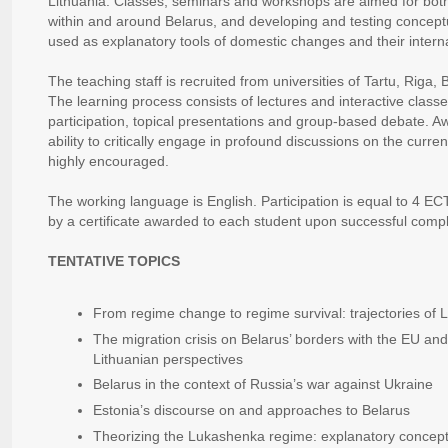
Lithuania. Classes, seminars and workshops are aimed for both e
within and around Belarus, and developing and testing concep
used as explanatory tools of domestic changes and their intern
The teaching staff is recruited from universities of Tartu, Riga
The learning process consists of lectures and interactive classe
participation, topical presentations and group-based debate. A
ability to critically engage in profound discussions on the current
highly encouraged.
The working language is English. Participation is equal to 4 ECT
by a certificate awarded to each student upon successful compl
TENTATIVE TOPICS
From regime change to regime survival: trajectories of 
The migration crisis on Belarus’ borders with the EU an
Lithuanian perspectives
Belarus in the context of Russia’s war against Ukraine
Estonia’s discourse on and approaches to Belarus
Theorizing the Lukashenka regime: explanatory concep