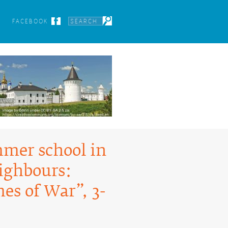
FACEBOOK
mmer school in
eighbours:
es of War”, 3-