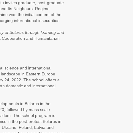
artu invites graduate, post-graduate
 and Its Neigbours: Regime
ne war, the initial content of the
rging international insecurities.
ty of Belarus through learning and
t Cooperation and Humanitarian
al science and international
ty landscape in Eastern Europe
ry 24, 2022. The school offers a
oth domestic and international
velopments in Belarus in the
020, followed by mass scale
cialdom. The school program is
cs in the post-protest Belarus in
a, Ukraine, Poland, Latvia and