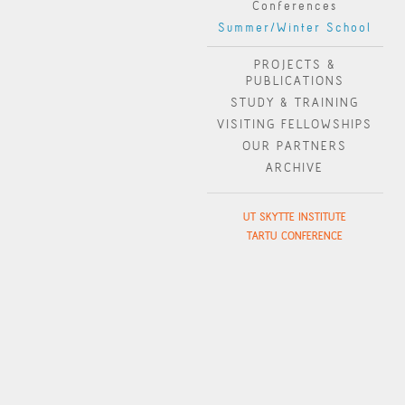
Conferences
Summer/Winter School
PROJECTS &
PUBLICATIONS
STUDY & TRAINING
VISITING FELLOWSHIPS
OUR PARTNERS
ARCHIVE
UT SKYTTE INSTITUTE
TARTU CONFERENCE