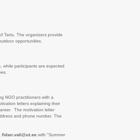
of Tartu. The organizers provide
utdoor opportunities.
 while participants are expected
ves.
ng NGO practitioners with a
ivation letters explaining their
 career. The motivation letter
l address and phone number. The
:
fidan.vali@ut.ee
with “Summer