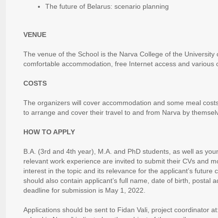
The future of Belarus: scenario planning
VENUE
The venue of the School is the Narva College of the University 
comfortable accommodation, free Internet access and various o
COSTS
The organizers will cover accommodation and some meal costs,
to arrange and cover their travel to and from Narva by themsel
HOW TO APPLY
B.A. (3rd and 4th year), M.A. and PhD students, as well as you
relevant work experience are invited to submit their CVs and mot
interest in the topic and its relevance for the applicant’s future
should also contain applicant’s full name, date of birth, posta
deadline for submission is May 1, 2022.
Applications should be sent to Fidan Vali, project coordinator at