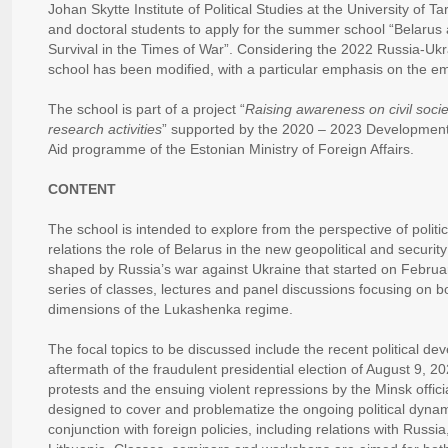
Johan Skytte Institute of Political Studies at the University of T
and doctoral students to apply for the summer school “Belarus
Survival in the Times of War”. Considering the 2022 Russia-Ukrai
school has been modified, with a particular emphasis on the eme
The school is part of a project “
Raising awareness on civil socie
research activities
” supported by the 2020 – 2023 Developmen
Aid programme of the Estonian Ministry of Foreign Affairs.
CONTENT
The school is intended to explore from the perspective of politic
relations the role of Belarus in the new geopolitical and securi
shaped by Russia’s war against Ukraine that started on Februa
series of classes, lectures and panel discussions focusing on b
dimensions of the Lukashenka regime.
The focal topics to be discussed include the recent political de
aftermath of the fraudulent presidential election of August 9, 2
protests and the ensuing violent repressions by the Minsk offi
designed to cover and problematize the ongoing political dynami
conjunction with foreign policies, including relations with Russi