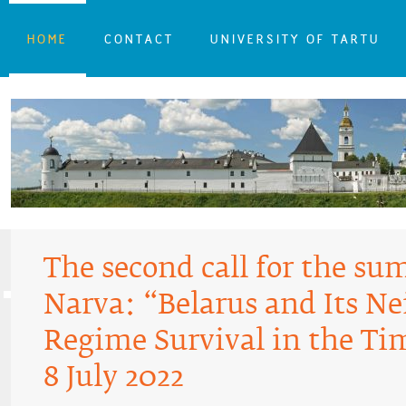
HOME
CONTACT
UNIVERSITY OF TARTU
The second call for the su
Narva: “Belarus and Its N
Regime Survival in the Tim
8 July 2022