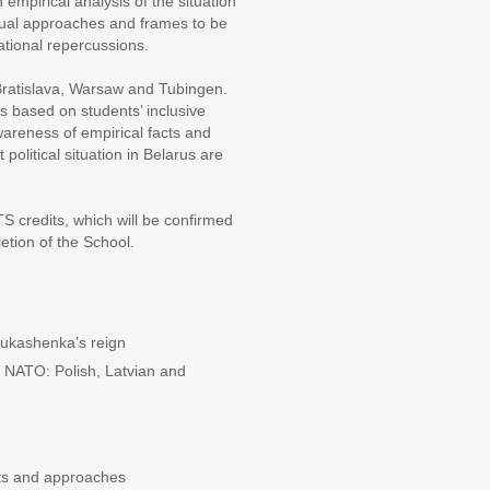
mpirical analysis of the situation
tual approaches and frames to be
ational repercussions.
, Bratislava, Warsaw and Tubingen.
s based on students’ inclusive
wareness of empirical facts and
 political situation in Belarus are
S credits, which will be confirmed
etion of the School.
Lukashenka’s reign
d NATO: Polish, Latvian and
ts and approaches