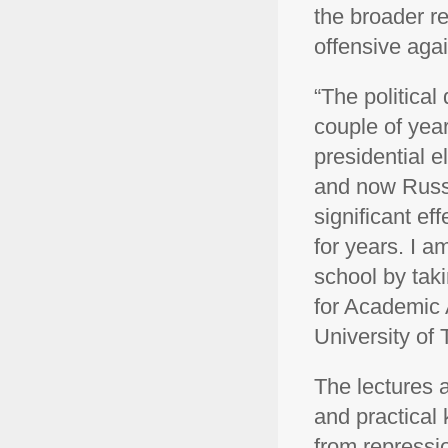
the broader re
offensive aga
“The politica
couple of yea
presidential e
and now Russi
significant ef
for years. I a
school by taki
for Academic A
University of 
The lectures a
and practical
from repressio