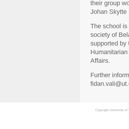
their group w
Johan Skytte I
The school is 
society of Bel
supported by
Humanitarian 
Affairs.
Further infor
fidan.vali@ut
Copyright University of 