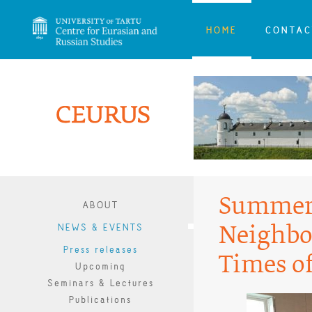
HOME
CONTAC
Summer 
ABOUT
NEWS & EVENTS
Neighbo
Press releases
Times o
Upcoming
Seminars & Lectures
Publications