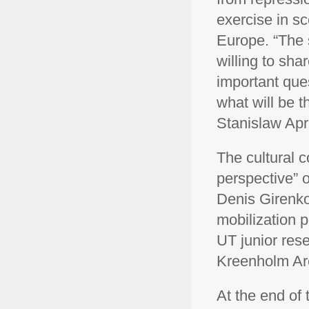
exercise in sc
Europe. “The 
willing to sha
important ques
what will be t
Stanislaw Apri
The cultural 
perspective” o
Denis Girenko,
mobilization 
UT junior rese
Kreenholm Are
At the end of 