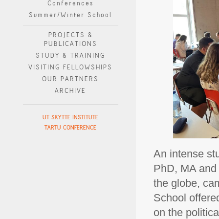
Conferences
Summer/Winter School
PROJECTS &
PUBLICATIONS
STUDY & TRAINING
VISITING FELLOWSHIPS
OUR PARTNERS
ARCHIVE
UT SKYTTE INSTITUTE
TARTU CONFERENCE
An intense st
PhD, MA and a
the globe, ca
School offere
on the politic