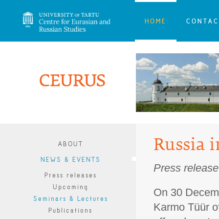
HOME
CONTAC
Russia i
ABOUT
NEWS & EVENTS
Press release
Press releases
Upcoming
On 30 Decemb
Seminars & Lectures
Karmo Tüür o
Publications