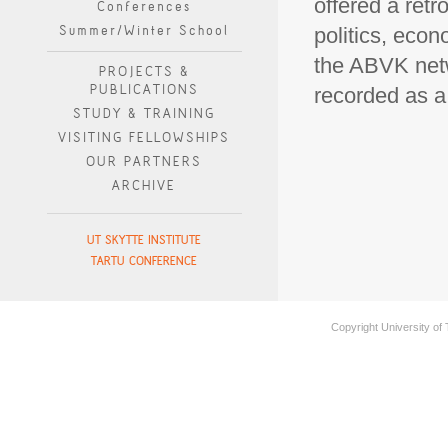
offered a retr
Conferences
Summer/Winter School
politics, econ
the ABVK netw
PROJECTS &
PUBLICATIONS
recorded as 
STUDY & TRAINING
VISITING FELLOWSHIPS
OUR PARTNERS
ARCHIVE
UT SKYTTE INSTITUTE
TARTU CONFERENCE
Copyright University of 