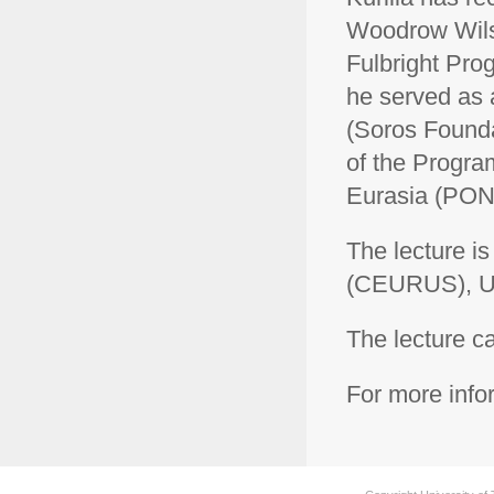
Woodrow Wilso
Fulbright Pro
he served as a
(Soros Founda
of the Progra
Eurasia (PON
The lecture i
(CEURUS), Uni
The lecture 
For more inf