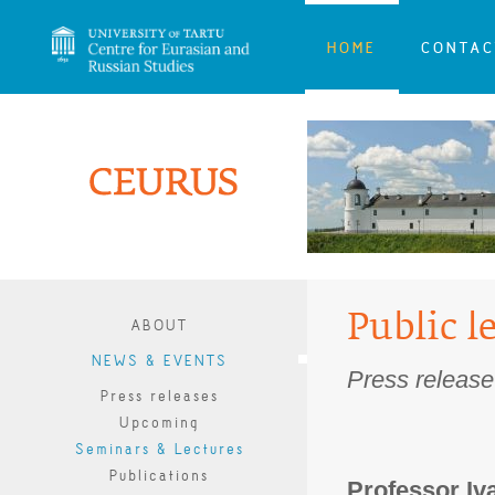
HOME
CONTAC
Public l
ABOUT
NEWS & EVENTS
Press release
Press releases
Upcoming
Seminars & Lectures
Publications
Professor Iva