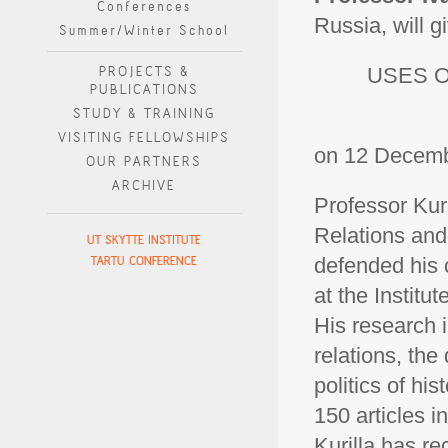
Conferences
Russia, will gi
Summer/Winter School
PROJECTS &
USES O
PUBLICATIONS
STUDY & TRAINING
VISITING FELLOWSHIPS
on 12 Decembe
OUR PARTNERS
ARCHIVE
Professor Kuri
Relations and
UT SKYTTE INSTITUTE
TARTU CONFERENCE
defended his 
at the Instit
His research i
relations, the
politics of h
150 articles i
Kurilla has re