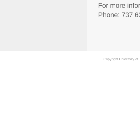
For more info
Phone: 737 62
Copyright University of 