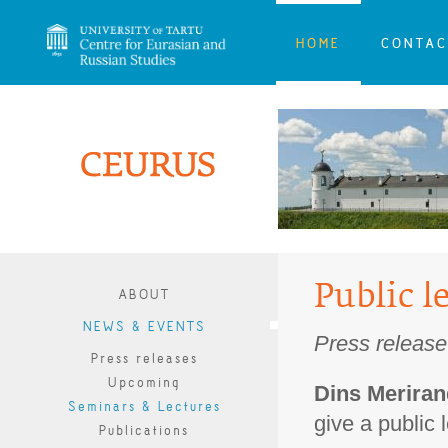
HOME
CONTAC
Public l
ABOUT
NEWS & EVENTS
Press release
Press releases
Upcoming
Dins Merira
Seminars & Lectures
give a public l
Publications