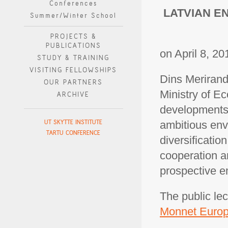
Conferences
LATVIAN E
Summer/Winter School
PROJECTS &
PUBLICATIONS
on April 8, 20
STUDY & TRAINING
VISITING FELLOWSHIPS
Dins Merirand
OUR PARTNERS
Ministry of Ec
ARCHIVE
developments 
UT SKYTTE INSTITUTE
ambitious env
TARTU CONFERENCE
diversificatio
cooperation a
prospective e
The public lec
Monnet Europ