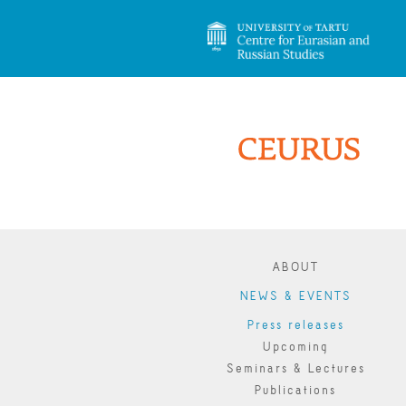
ABOUT
NEWS & EVENTS
Press releases
Upcoming
Seminars & Lectures
Publications