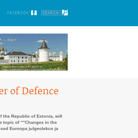
FACEBOOK
er of Defence
 the Republic of Estonia, will
he topic of ““Changes in the
used Euroopa julgeolekus ja