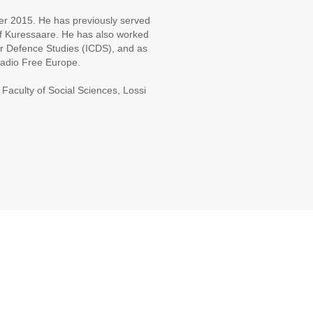
er 2015. He has previously served
f Kuressaare. He has also worked
for Defence Studies (ICDS), and as
 Radio Free Europe.
 Faculty of Social Sciences, Lossi