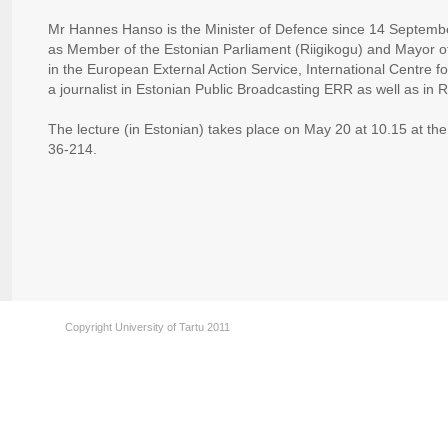
Mr Hannes Hanso is the Minister of Defence since 14 Septemb
as Member of the Estonian Parliament (Riigikogu) and Mayor o
in the European External Action Service, International Centre 
a journalist in Estonian Public Broadcasting ERR as well as in
The lecture (in Estonian) takes place on May 20 at 10.15 at the
36-214.
Copyright University of Tartu 2011