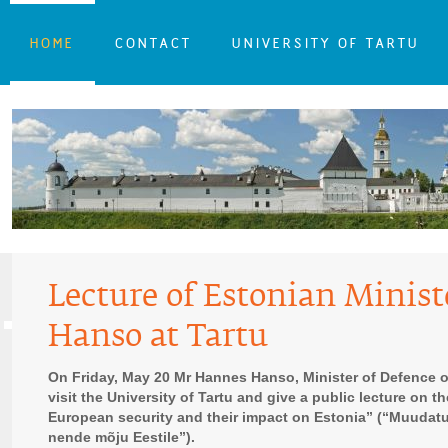
HOME
CONTACT
UNIVERSITY OF TARTU
Lecture of Estonian Minist
Hanso at Tartu
On Friday, May 20 Mr Hannes Hanso, Minister of Defence of
visit the University of Tartu and give a public lecture on t
European security and their impact on Estonia” (“Muudat
nende mõju Eestile”).