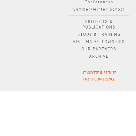
Conferences
Summer/Winter School
PROJECTS &
PUBLICATIONS
STUDY & TRAINING
VISITING FELLOWSHIPS
OUR PARTNERS
ARCHIVE
UT SKYTTE INSTITUTE
TARTU CONFERENCE