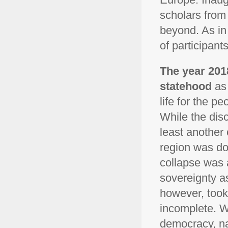
scholars from 
beyond. As in
of participant
The year 201
statehood
as 
life for the p
While the disc
least another 
region was do
collapse was 
sovereignty as
however, took
incomplete. Wh
democracy, na