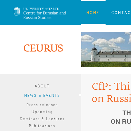
HOME
CONTAC
CfP: Th
ABOUT
NEWS & EVENTS
on Russ
Press releases
TH
Upcoming
Seminars & Lectures
ON RU
Publications