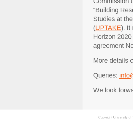
Commission un
“Building Res
Studies at the
(
UPTAKE
). I
Horizon 2020 
agreement No
More details 
Queries:
info
We look forwa
Copyright University of 