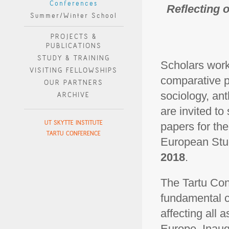
Conferences
Reflecting 
Summer/Winter School
PROJECTS &
PUBLICATIONS
STUDY & TRAINING
Scholars worki
VISITING FELLOWSHIPS
comparative po
OUR PARTNERS
sociology, ant
ARCHIVE
are invited to
UT SKYTTE INSTITUTE
papers for th
TARTU CONFERENCE
European Stud
2018
.
The Tartu Con
fundamental cu
affecting all 
Europe. Inaug