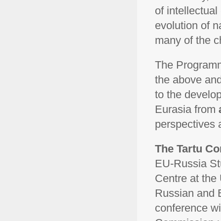
of intellectual
evolution of n
many of the c
The Programm
the above and
to the develo
Eurasia from
perspectives 
The Tartu Con
EU-Russia Stu
Centre at the 
Russian and E
conference wi