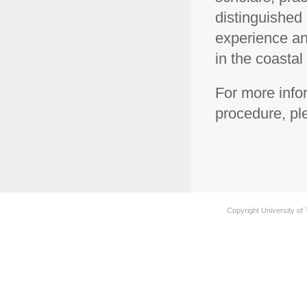
distinguished 
experience and
in the coastal
For more info
procedure, p
Copyright University of 