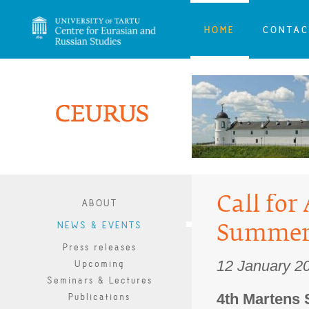
HOME
CONTAC
Call for
ABOUT
NEWS & EVENTS
Summer
Press releases
12 January 2
Upcoming
Seminars & Lectures
4th Martens 
Publications