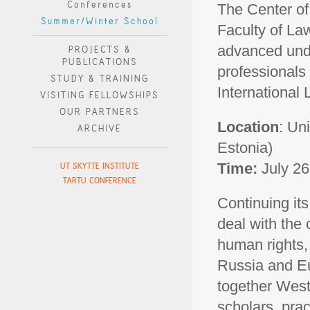
Conferences
The Center o
Summer/Winter School
Faculty of Law 
advanced und
PROJECTS &
PUBLICATIONS
professionals
STUDY & TRAINING
International 
VISITING FELLOWSHIPS
OUR PARTNERS
Location
: Un
ARCHIVE
Estonia)
Time:
July 26
UT SKYTTE INSTITUTE
TARTU CONFERENCE
Continuing its
deal with the 
human rights, 
Russia and Eur
together West
scholars, prac