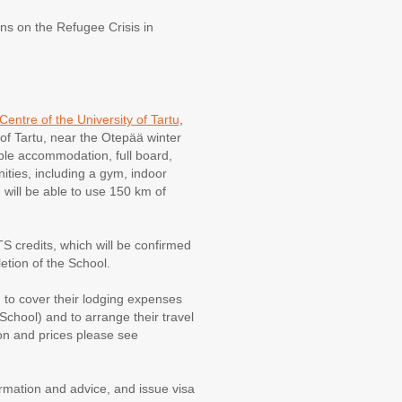
ns on the Refugee Crisis in
entre of the University of Tartu
,
 of Tartu, near the Otepää winter
able accommodation, full board,
ties, including a gym, indoor
d will be able to use 150 km of
S credits, which will be confirmed
etion of the School.
 to cover their lodging expenses
chool) and to arrange their travel
ion and prices please see
rmation and advice, and issue visa