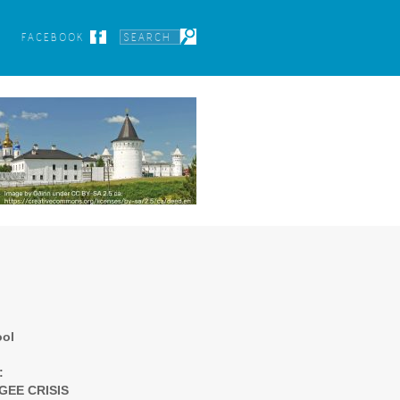
FACEBOOK
ool
:
GEE CRISIS