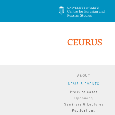
ABOUT
NEWS & EVENTS
Press releases
Upcoming
Seminars & Lectures
Publications