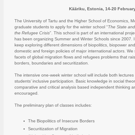
Kääriku, Estonia, 14-20 Februar
The University of Tartu and the Higher School of Economics, M
graduate students to apply for the winter school “
The State and
the Refugee Crisis
”. This school is part of an international proje
has been organizing Summer and Winter Schools since 2007. In
keep exploring different dimensions of biopolitics, biopower and
domestic and foreign policies of major international actors. We s
facets of global migration flows and refugees problems that rai
borders, boundaries and securitization.
The intensive one-week winter school will include both lectures
students’ inclusive participation. Basic knowledge in social theori
comparative and critical analysis based independent thinking 
encouraged.
The preliminary plan of classes includes:
The Biopolitics of Insecure Borders
Securitization of Migration