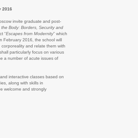
y 2016
oscow invite graduate and post-
 the Body: Borders, Security and
ct “
Escapes from Modernity
” which
 February 2016, the school will
 corporeality and relate them with
hall particularly focus on various
se a number of acute issues of
 and interactive classes based on
es, along with skills in
are welcome and strongly