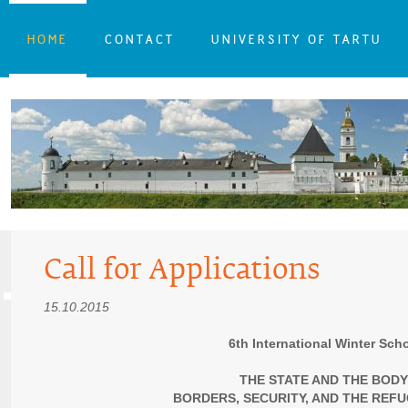
HOME
CONTACT
UNIVERSITY OF TARTU
Call for Applications
15.10.2015
6th International Winter Sch
THE STATE AND THE BODY
BORDERS, SECURITY, AND THE REFU