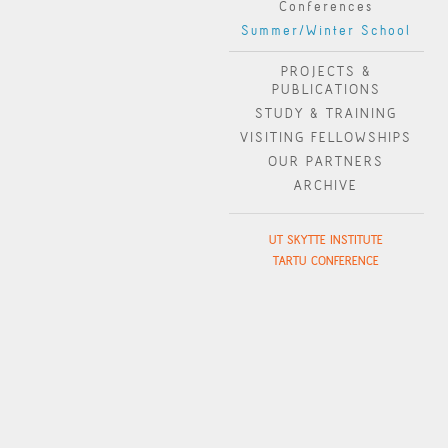
Conferences
Summer/Winter School
PROJECTS &
PUBLICATIONS
STUDY & TRAINING
VISITING FELLOWSHIPS
OUR PARTNERS
ARCHIVE
UT SKYTTE INSTITUTE
TARTU CONFERENCE