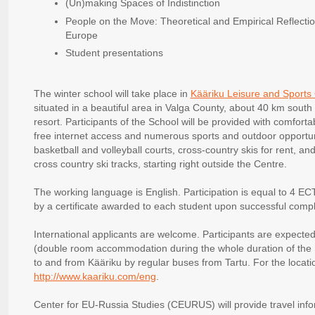
(Un)making Spaces of Indistinction
People on the Move: Theoretical and Empirical Reflectio
Europe
Student presentations
The winter school will take place in
Kääriku Leisure and Sports C
situated in a beautiful area in Valga County, about 40 km south
resort. Participants of the School will be provided with comfort
free internet access and numerous sports and outdoor opportuni
basketball and volleyball courts, cross-country skis for rent, an
cross country ski tracks, starting right outside the Centre.
The working language is English. Participation is equal to 4 ECT
by a certificate awarded to each student upon successful compl
International applicants are welcome. Participants are expected
(double room accommodation during the whole duration of the S
to and from Kääriku by regular buses from Tartu. For the locat
http://www.kaariku.com/eng
.
Center for EU-Russia Studies (CEURUS) will provide travel info