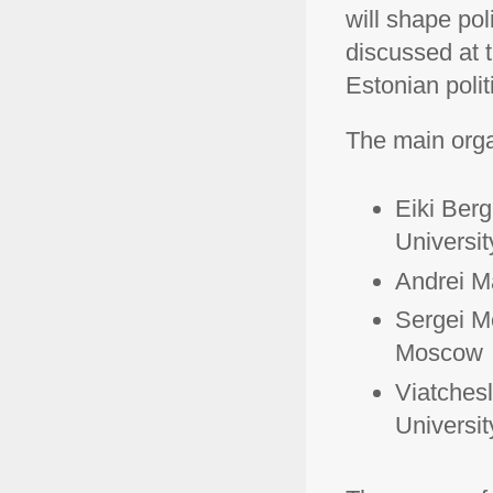
will shape pol
discussed at 
Estonian politi
The main organ
Eiki Berg
Universit
Andrei Ma
Sergei M
Moscow
Viatches
Universit