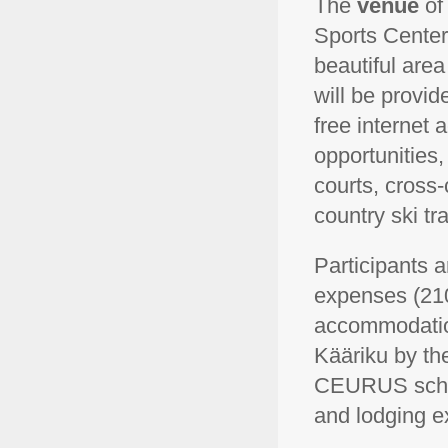
The
venue
of
Sports Center 
beautiful area
will be provi
free internet
opportunities,
courts, cross-
country ski tr
Participants a
expenses (210
accommodation,
Kääriku by the
CEURUS schola
and lodging e