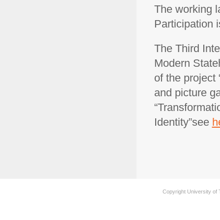
The working l
Participation 
The Third Int
Modern State
of the project 
and picture ga
“Transformati
Identity”see
h
Copyright University of 