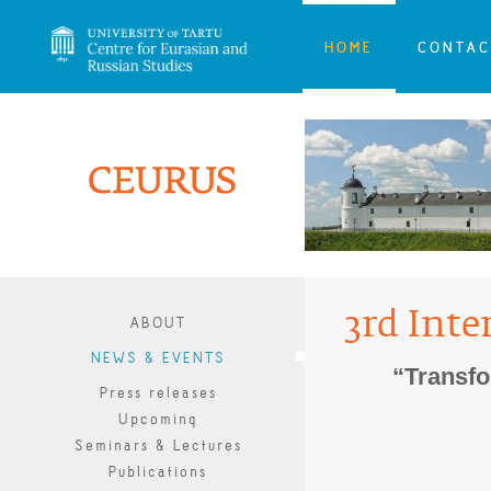
HOME
CONTAC
3rd Inte
ABOUT
NEWS & EVENTS
“Transfo
Press releases
Upcoming
Seminars & Lectures
Publications