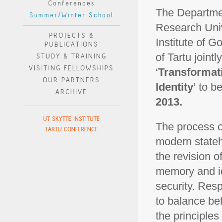
Conferences
The Departmen
Summer/Winter School
Research Univ
PROJECTS &
Institute of 
PUBLICATIONS
of Tartu joint
STUDY & TRAINING
VISITING FELLOWSHIPS
‘
Transformat
OUR PARTNERS
Identity
‘ to b
ARCHIVE
2013.
UT SKYTTE INSTITUTE
The process of
TARTU CONFERENCE
modern stateh
the revision o
memory and id
security. Resp
to balance be
the principles