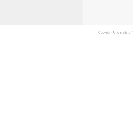
Copyright University of 