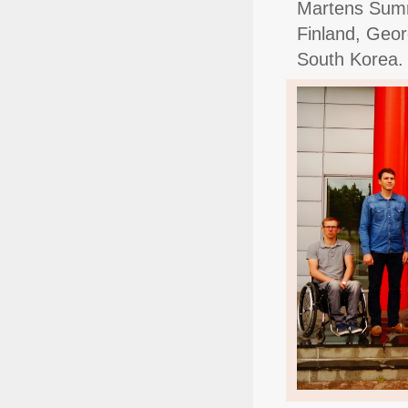
Martens Summe
Finland, Geor
South Korea.