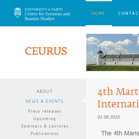
HOME
CONTAC
4th Mart
ABOUT
Internat
NEWS & EVENTS
Press releases
01.08.2015
Upcoming
Seminars & Lectures
The 4th Mart
Publications