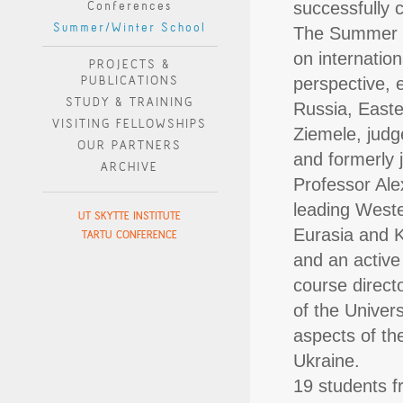
Conferences
successfully 
Summer/Winter School
The Summer s
on internatio
PROJECTS &
PUBLICATIONS
perspective, 
STUDY & TRAINING
Russia, Easte
VISITING FELLOWSHIPS
Ziemele, judge
OUR PARTNERS
and formerly 
ARCHIVE
Professor Al
leading Weste
UT SKYTTE INSTITUTE
Eurasia and K
TARTU CONFERENCE
and an active
course direct
of the Univers
aspects of the
Ukraine.
19 students fr