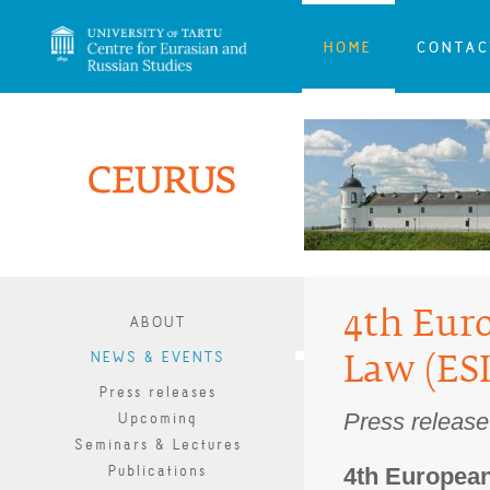
HOME
CONTAC
4th Euro
ABOUT
NEWS & EVENTS
Law (ES
Press releases
Press releas
Upcoming
Seminars & Lectures
Publications
4th European