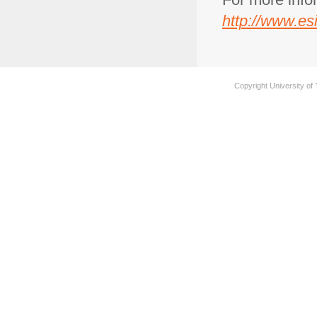
http://www.esi
Copyright University of 