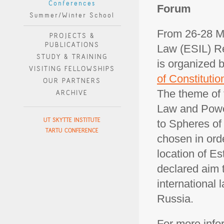
Conferences
Forum
Summer/Winter School
From 26-28 Ma
PROJECTS &
PUBLICATIONS
Law (ESIL) Res
STUDY & TRAINING
is organized 
VISITING FELLOWSHIPS
of Constitutio
OUR PARTNERS
The theme of 
ARCHIVE
Law and Power
UT SKYTTE INSTITUTE
to Spheres of 
TARTU CONFERENCE
chosen in ord
location of Es
declared aim 
international 
Russia.
For more infor