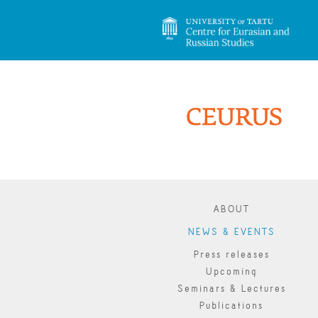
ABOUT
NEWS & EVENTS
Press releases
Upcoming
Seminars & Lectures
Publications