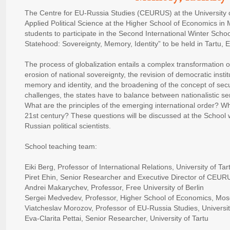
The Centre for EU-Russia Studies (CEURUS) at the University 
Applied Political Science at the Higher School of Economics in
students to participate in the Second International Winter Sch
Statehood: Sovereignty, Memory, Identity” to be held in Tartu,
The process of globalization entails a complex transformation 
erosion of national sovereignty, the revision of democratic instit
memory and identity, and the broadening of the concept of secur
challenges, the states have to balance between nationalistic s
What are the principles of the emerging international order? Whic
21st century? These questions will be discussed at the School 
Russian political scientists.
School teaching team:
Eiki Berg, Professor of International Relations, University of Tar
Piret Ehin, Senior Researcher and Executive Director of CEURUS
Andrei Makarychev, Professor, Free University of Berlin
Sergei Medvedev, Professor, Higher School of Economics, Mo
Viatcheslav Morozov, Professor of EU-Russia Studies, Universit
Eva-Clarita Pettai, Senior Researcher, University of Tartu