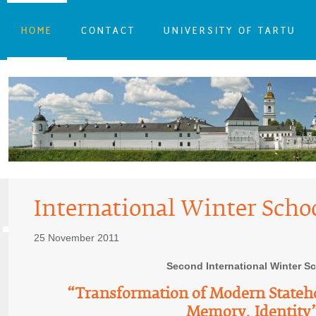
HOME
CONTACT
UNIVERSITY OF TARTU
International Winter Scho
25 November 2011
Second International Winter S
“Transformation of Modern Stateh
Memory, Identity