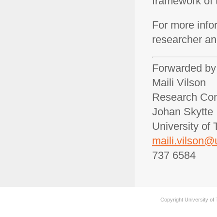
framework of 
For more info
researcher a
Forwarded by
Maili Vilson
Research Com
Johan Skytte I
University of 
maili.vilson@
737 6584
Copyright University of 