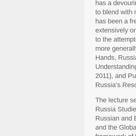
has a devouri
to blend with
has been a fr
extensively o
to the attemp
more generally
Hands, Russia
Understanding
2011), and Pu
Russia’s Reso
The lecture se
Russia Studies
Russian and E
and the Global