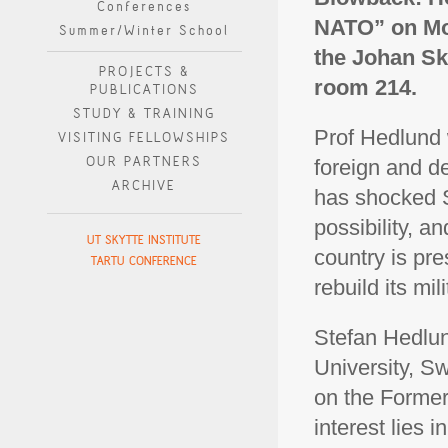
Conferences
NATO” on Mon
Summer/Winter School
the Johan Sky
PROJECTS &
room 214.
PUBLICATIONS
STUDY & TRAINING
Prof Hedlund 
VISITING FELLOWSHIPS
OUR PARTNERS
foreign and d
ARCHIVE
has shocked S
possibility, 
UT SKYTTE INSTITUTE
country is pre
TARTU CONFERENCE
rebuild its mil
Stefan Hedlun
University, S
on the Former
interest lies 