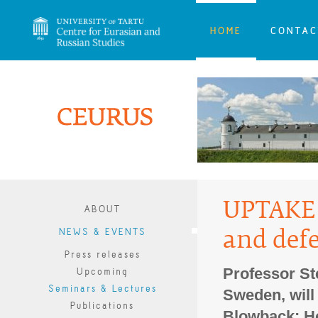
HOME
CONTAC
UPTAKE 
ABOUT
NEWS & EVENTS
and defe
Press releases
Professor St
Upcoming
Seminars & Lectures
Sweden, will 
Publications
Blowback: H