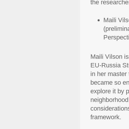
the research
Maili Vil
(prelimina
Perspect
Maili Vilson 
EU-Russia Stu
in her master
became so eng
explore it by 
neighborhood p
considerations
framework.