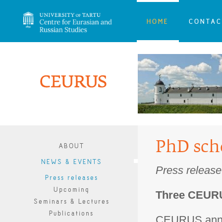
HOME
CONTAC
PhD scho
ABOUT
NEWS & EVENTS
Press release
Press releases
Upcoming
Three CEURU
Seminars & Lectures
Publications
CEURUS annou