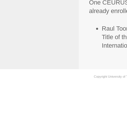
One CEURUS s
already enroll
Raul Toom
Title of t
Internati
Copyright University of 