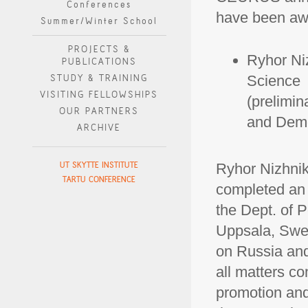
Conferences
have been awa
Summer/Winter School
PROJECTS &
Ryhor Niz
PUBLICATIONS
STUDY & TRAINING
Science
VISITING FELLOWSHIPS
(prelimin
OUR PARTNERS
and Demo
ARCHIVE
UT SKYTTE INSTITUTE
Ryhor Nizhnika
TARTU CONFERENCE
completed an 
the Dept. of 
Uppsala, Swed
on Russia and
all matters c
promotion and 