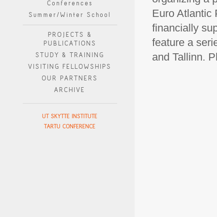
Conferences
Euro Atlantic
Summer/Winter School
financially su
PROJECTS &
feature a seri
PUBLICATIONS
STUDY & TRAINING
and Tallinn. 
VISITING FELLOWSHIPS
OUR PARTNERS
ARCHIVE
UT SKYTTE INSTITUTE
TARTU CONFERENCE