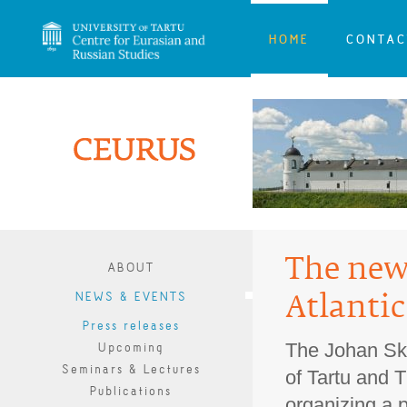
HOME
CONTAC
The new 
ABOUT
NEWS & EVENTS
Atlantic
Press releases
The Johan Skyt
Upcoming
Seminars & Lectures
of Tartu and T
Publications
organizing a p