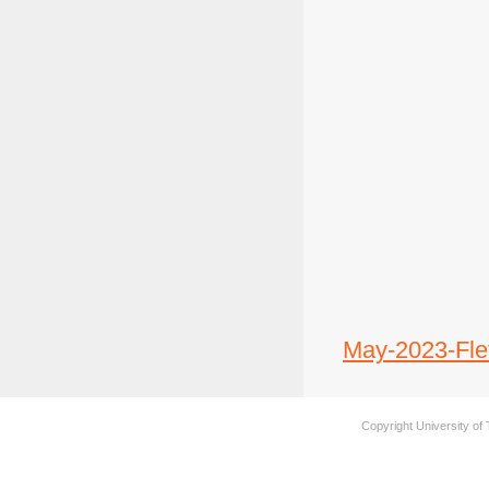
May-2023-Flet
Copyright University of 