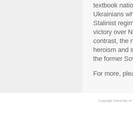
textbook natio
Ukrainians wh
Stalinist regi
victory over N
contrast, the n
heroism and se
the former So
For more, pl
Copyright University of 