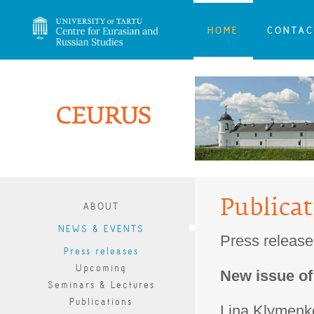
HOME
CONTAC
Publica
ABOUT
NEWS & EVENTS
Press release
Press releases
Upcoming
New issue o
Seminars & Lectures
Publications
Lina Klymenko