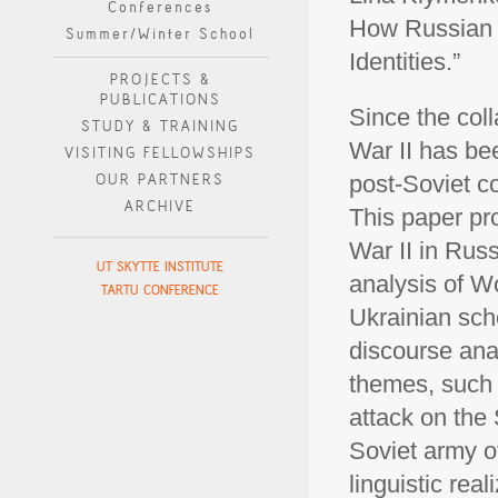
Conferences
How Russian a
Summer/Winter School
Identities.”
PROJECTS &
PUBLICATIONS
Since the col
STUDY & TRAINING
War II has bee
VISITING FELLOWSHIPS
OUR PARTNERS
post-Soviet co
ARCHIVE
This paper pro
War II in Rus
UT SKYTTE INSTITUTE
analysis of W
TARTU CONFERENCE
Ukrainian sch
discourse ana
themes, such 
attack on the
Soviet army o
linguistic rea