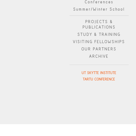
Conferences
Summer/Winter School
PROJECTS &
PUBLICATIONS
STUDY & TRAINING
VISITING FELLOWSHIPS
OUR PARTNERS
ARCHIVE
UT SKYTTE INSTITUTE
TARTU CONFERENCE