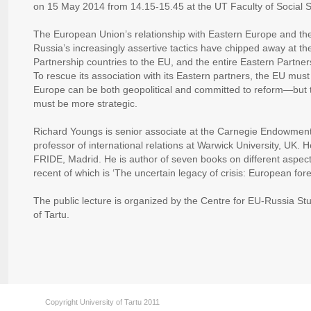
on 15 May 2014 from 14.15-15.45 at the UT Faculty of Social S
The European Union’s relationship with Eastern Europe and the 
Russia’s increasingly assertive tactics have chipped away at the
Partnership countries to the EU, and the entire Eastern Partners
To rescue its association with its Eastern partners, the EU must 
Europe can be both geopolitical and committed to reform—but to
must be more strategic.
Richard Youngs is senior associate at the Carnegie Endowment
professor of international relations at Warwick University, UK. H
FRIDE, Madrid. He is author of seven books on different aspects
recent of which is ‘The uncertain legacy of crisis: European fore
The public lecture is organized by the Centre for EU-Russia St
of Tartu.
Copyright University of Tartu 2011