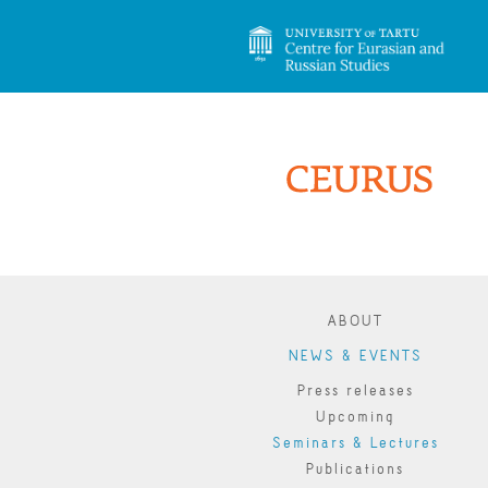
ABOUT
NEWS & EVENTS
Press releases
Upcoming
Seminars & Lectures
Publications