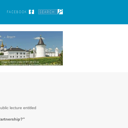
FACEBOOK
blic lecture entitled
Partnership?”