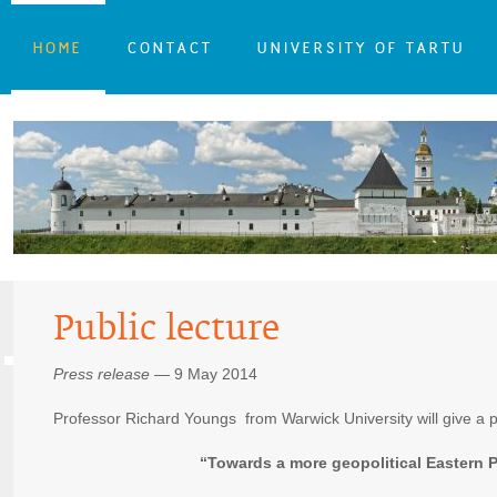
HOME
CONTACT
UNIVERSITY OF TARTU
Public lecture
Press release
— 9 May 2014
Professor Richard Youngs from Warwick University will give a pu
“Towards a more geopolitical Eastern 