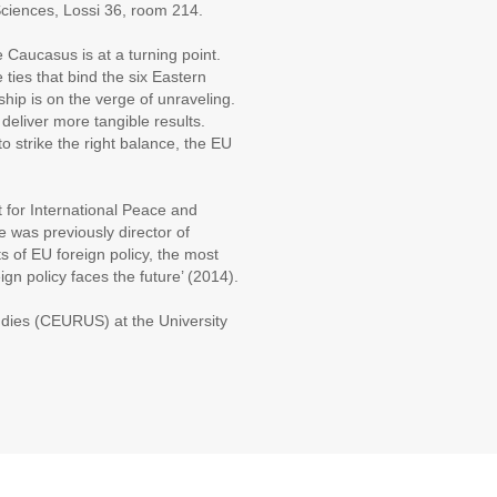
ciences, Lossi 36, room 214.
Caucasus is at a turning point.
 ties that bind the six Eastern
hip is on the verge of unraveling.
deliver more tangible results.
 strike the right balance, the EU
 for International Peace and
e was previously director of
 of EU foreign policy, the most
ign policy faces the future’ (2014).
udies (CEURUS) at the University