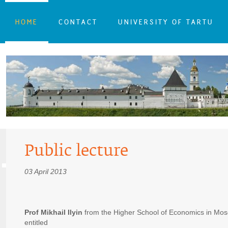
HOME
CONTACT
UNIVERSITY OF TARTU
Public lecture
03 April 2013
Prof Mikhail Ilyin
from the Higher School of Economics in Mosco
entitled