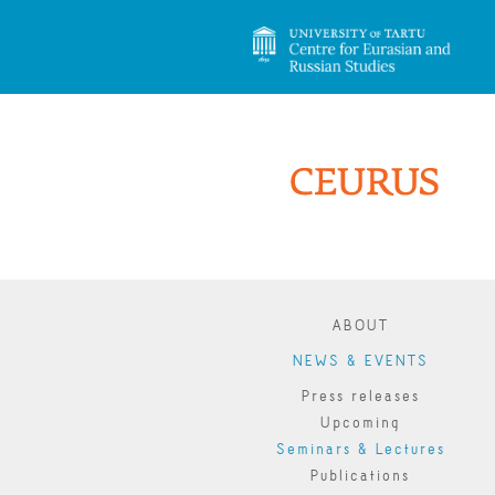
ABOUT
NEWS & EVENTS
Press releases
Upcoming
Seminars & Lectures
Publications