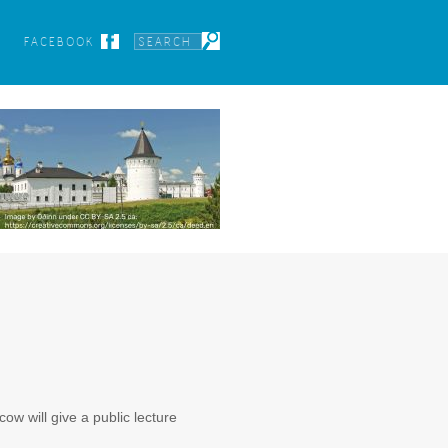
FACEBOOK
w will give a public lecture