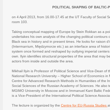
POLITICAL SHAPING OF BALTIC-
on 4 April 2013, from 16.00-17.45 at the UT Faculty of Social 
room 103.
Taking conceptual mapping of Europe by Stein Rokkan as a point
undertakes his own analysis of the changing political contours 
Black sea in history and in present times. He looks for raison d’
(Intermarrium, Międzymorze etc.) as an interface area of histori
system once formed and reshaped by outlying imperial centers 
own. Ilyin identifies structural properties of the area that may b
actors from inside and outside the area.
Mikhail Ilyin is Professor of Political Science and Vice-Dean of th
National Research University – Higher School of Economics in
Centre for Advanced Research Methods in Humanities of the Insti
Social Sciences of the Russian Academy of Sciences. He also te
MGIMO University in Moscow and in Immanuel Kant Baltic Federal
is a Vice-President of the International Political Science Associa
The lecture is organized by the
Centre for EU-Russia Studies
a