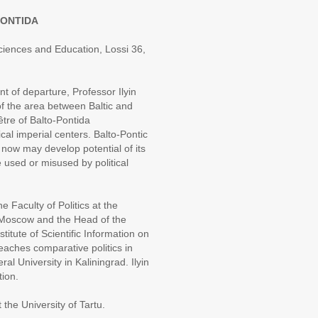
PONTIDA
Sciences and Education, Lossi 36,
 of departure, Professor Ilyin
of the area between Baltic and
être of Balto-Pontida
cal imperial centers. Balto-Pontic
now may develop potential of its
e used or misused by political
e Faculty of Politics at the
 Moscow and the Head of the
tute of Scientific Information on
aches comparative politics in
 University in Kaliningrad. Ilyin
tion.
t the University of Tartu.