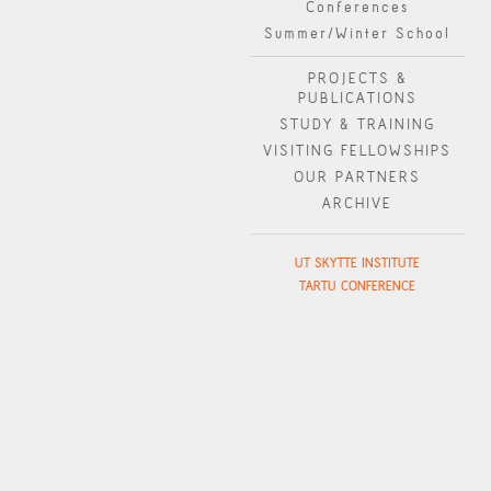
Conferences
Summer/Winter School
PROJECTS &
PUBLICATIONS
STUDY & TRAINING
VISITING FELLOWSHIPS
OUR PARTNERS
ARCHIVE
UT SKYTTE INSTITUTE
TARTU CONFERENCE