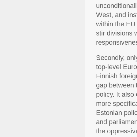
unconditionall
West, and ins
within the EU.
stir divisions 
responsivene
Secondly, only
top-level Eur
Finnish foreig
gap between t
policy. It als
more specifica
Estonian poli
and parliamen
the oppressive