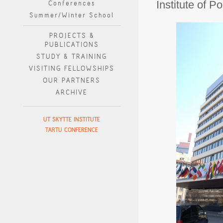
Institute of Po
Conferences
Summer/Winter School
PROJECTS &
PUBLICATIONS
STUDY & TRAINING
VISITING FELLOWSHIPS
OUR PARTNERS
ARCHIVE
UT SKYTTE INSTITUTE
TARTU CONFERENCE