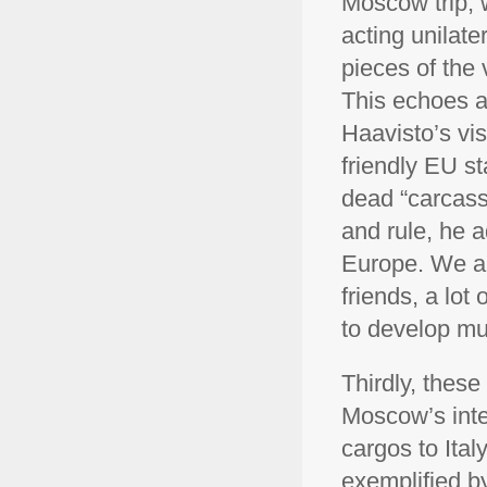
Moscow trip, w
acting unilate
pieces of the
This echoes a
Haavisto’s vis
friendly EU st
dead “carcass”
and rule, he 
Europe. We ar
friends, a lot
to develop mut
Thirdly, thes
Moscow’s inte
cargos to Ital
exemplified b