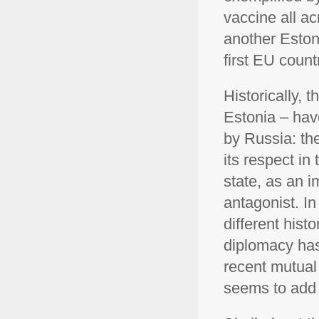
vaccine all ac
another Estoni
first EU count
Historically, 
Estonia – hav
by Russia: th
its respect in 
state, as an 
antagonist. In 
different hist
diplomacy has
recent mutual
seems to add a