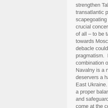
strengthen Tal
transatlantic
scapegoating 
crucial conce
of all – to be
towards Mosco
debacle could 
pragmatism. E
combination o
Navalny is a 
deservers a ha
East Ukraine. 
a proper bala
and safeguard
come at the co