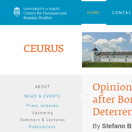
HOME
CONTAC
Opinion:
ABOUT
NEWS & EVENTS
after Bo
Press releases
Deterre
Upcoming
Seminars & Lectures
By
Stefano B
Publications