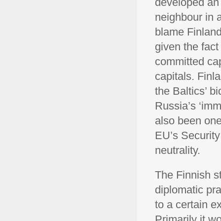
developed an e
neighbour in a
blame Finlan
given the fact
committed cap
capitals. Fin
the Baltics’ b
Russia’s ‘imma
also been one
EU’s Security
neutrality.
The Finnish s
diplomatic pr
to a certain e
Primarily it 