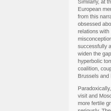
Similarly, at 
European mem
from this narr
obsessed abou
relations wit
misconception
successfully a
widen the gap
hyperbolic to
coalition, cou
Brussels and k
Paradoxically,
visit and Mos
more fertile 
seriously. Th