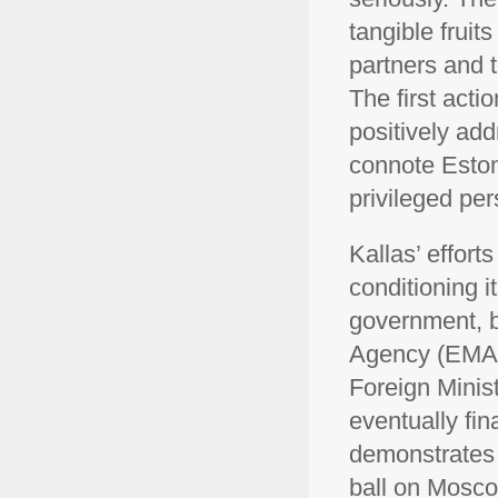
tangible fruit
partners and 
The first act
positively add
connote Eston
privileged pe
Kallas’ effort
conditioning it
government, b
Agency (EMA) 
Foreign Minist
eventually fin
demonstrates 
ball on Moscow