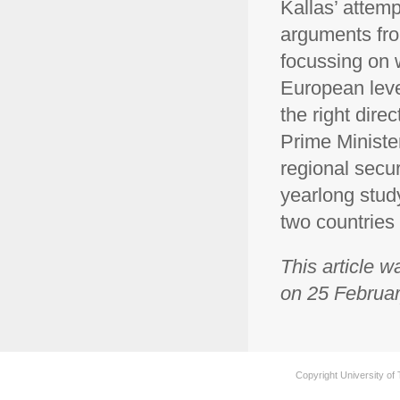
Kallas’ attem
arguments from
focussing on 
European leve
the right dire
Prime Ministe
regional secur
yearlong stud
two countries
This article w
on 25 Februar
Copyright University of 