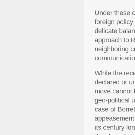
Under these c
foreign policy
delicate balan
approach to R
neighboring co
communication
While the rece
declared or un
move cannot b
geo-political
case of Borre
appeasement l
its century lo