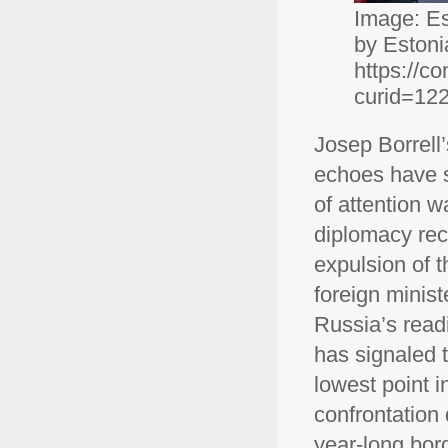
Image: Est
by Estoni
https://c
curid=12
Josep Borrell’
echoes have s
of attention w
diplomacy rec
expulsion of 
foreign minis
Russia’s read
has signaled t
lowest point i
confrontation
year-long bor