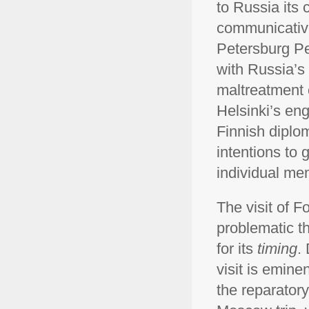
to Russia its 
communicative 
Petersburg Pe
with Russia’s
maltreatment 
Helsinki’s en
Finnish diplo
intentions to g
individual mem
The visit of F
problematic th
for its
timing
.
visit is emine
the reparatory