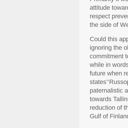
attitude towar
respect preve
the side of W
Could this app
ignoring the o
commitment to 
while in words
future when re
states’‘Russop
paternalistic
towards Talli
reduction of t
Gulf of Finlan