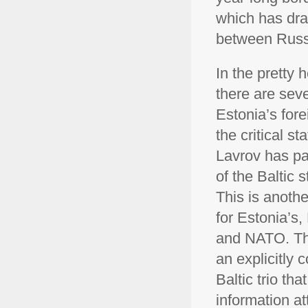
which has dra
between Russ
In the pretty 
there are seve
Estonia’s forei
the critical st
Lavrov has par
of the Baltic 
This is anothe
for Estonia’s
and NATO. The 
an explicitly 
Baltic trio tha
information a