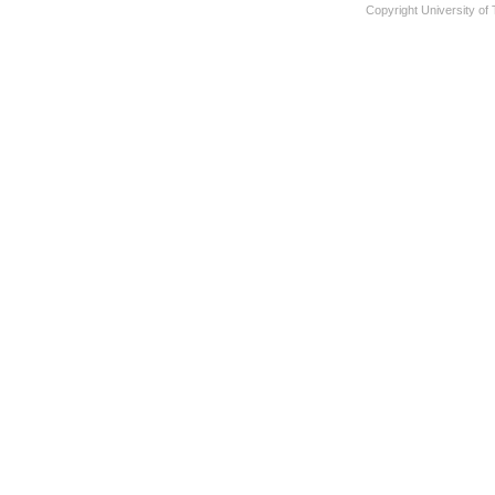
Copyright University of 