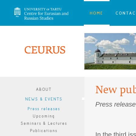
HOME
CONTAC
New pub
ABOUT
NEWS & EVENTS
Press release
Press releases
Upcoming
Seminars & Lectures
Publications
In the third i