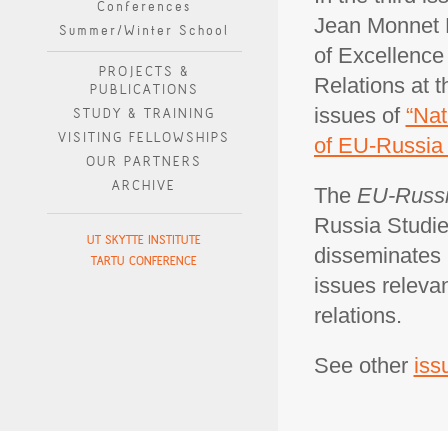
Conferences
Jean Monnet P
Summer/Winter School
of Excellence
PROJECTS &
Relations at 
PUBLICATIONS
issues of
“Nat
STUDY & TRAINING
VISITING FELLOWSHIPS
of EU-Russia 
OUR PARTNERS
ARCHIVE
The
EU-Russi
Russia Studie
UT SKYTTE INSTITUTE
disseminates 
TARTU CONFERENCE
issues releva
relations.
See other
iss