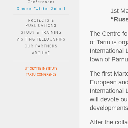
Conferences
Summer/Winter School
1st Ma
“Russ
PROJECTS &
PUBLICATIONS
STUDY & TRAINING
The Centre fo
VISITING FELLOWSHIPS
of Tartu is o
OUR PARTNERS
International
ARCHIVE
town of Pärnu
UT SKYTTE INSTITUTE
The first Mar
TARTU CONFERENCE
European and
International
will devote our
developments 
After the col