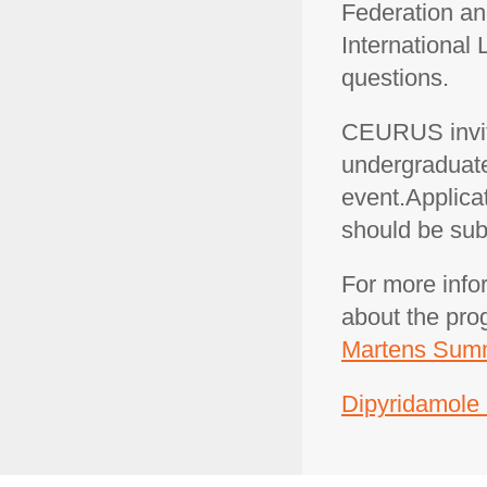
Federation a
International
questions.
CEURUS invit
undergraduate 
event.Applicat
should be sub
For more info
about the pro
Martens Summ
Dipyridamole