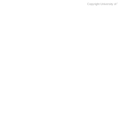
Copyright University of 