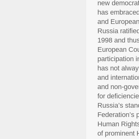
new democrati
has embraced 
and European 
Russia ratifi
1998 and thus 
European Cou
participation 
has not alwa
and internati
and non-gover
for deficienci
Russia’s stan
Federation’s 
Human Rights,
of prominent 