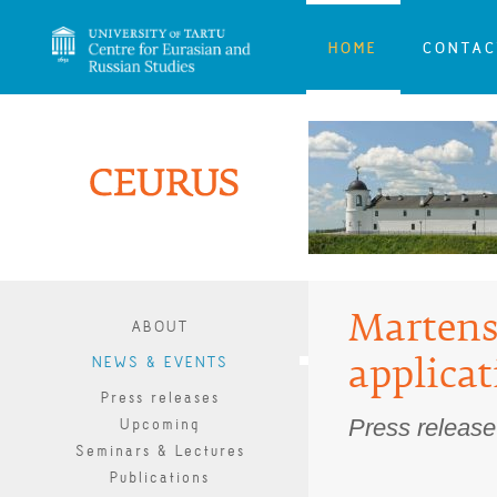
HOME
CONTAC
Martens
ABOUT
NEWS & EVENTS
applicat
Press releases
Press releas
Upcoming
Seminars & Lectures
Publications