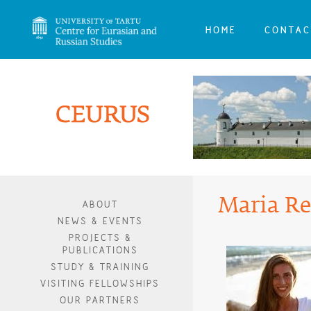
HOME
CONTAC
Maria Re
ABOUT
NEWS & EVENTS
PROJECTS &
PUBLICATIONS
STUDY & TRAINING
VISITING FELLOWSHIPS
OUR PARTNERS