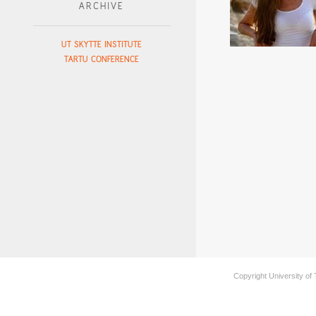
ARCHIVE
UT SKYTTE INSTITUTE
TARTU CONFERENCE
Copyright University of 