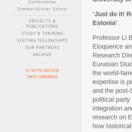
Conferences
Summer/Winter School
“
Just do it!
PROJECTS &
Estonia
“.
PUBLICATIONS
STUDY & TRAINING
Professor Li 
VISITING FELLOWSHIPS
Eloquence and
OUR PARTNERS
Research Dire
ARCHIVE
Eurasian Stud
UT SKYTTE INSTITUTE
the world-fam
TARTU CONFERENCE
expertise is 
and the post-S
political part
integration an
research on E
how historical