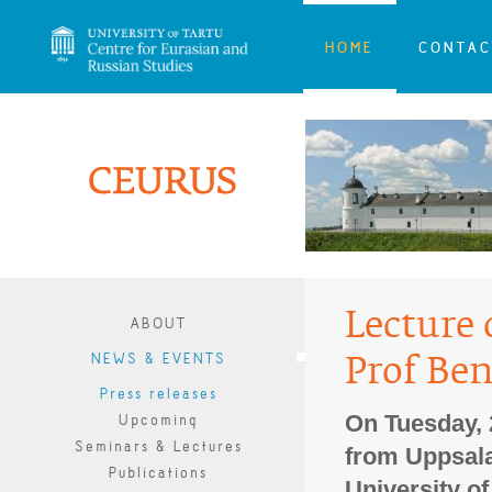
HOME
CONTAC
Lecture 
ABOUT
NEWS & EVENTS
Prof Be
Press releases
On Tuesday, 
Upcoming
Seminars & Lectures
from Uppsala 
Publications
University of 