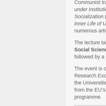
Communist tra
under Institut
Socialization
Inner Life of
numerous artic
The lecture t
Social Scienc
followed by a 
The event is o
Research Exce
the Universiti
from the EU’s
programme.