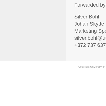
Forwarded by
Silver Bohl
Johan Skytte I
Marketing Spe
silver.bohl@u
+372 737 637
Copyright University of 