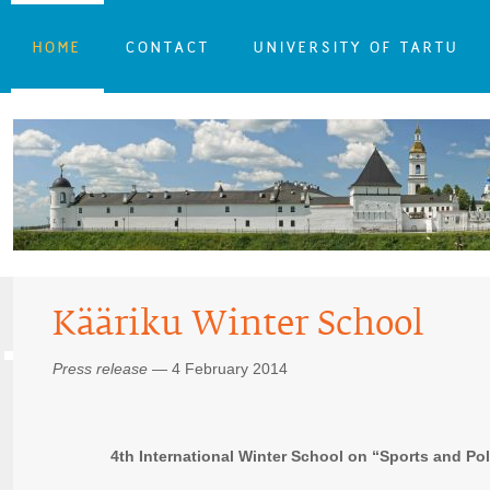
HOME
CONTACT
UNIVERSITY OF TARTU
Kääriku Winter School
Press release
— 4 February 2014
4th International Winter School on “Sports and Pol