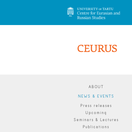
ABOUT
NEWS & EVENTS
Press releases
Upcoming
Seminars & Lectures
Publications