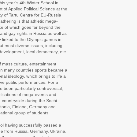
 this year’s 4th Winter School in
 of Applied Political Science at the
y of Tartu Centre for EU-Russia
thering is that athletic mega-
ce of which goes far beyond the
nd gay rights in Russia as well as
y linked to the Olympic games in
ut most diverse issues, including
development, local democracy, etc.
f mass culture, entertainment
 in many countries sports became a
nal ideology, which brings to life a
tive public performances. For a
been particularly controversial,
mplications of mega-events and
n countryside during the Sochi
stonia, Finland, Germany and
ational group of students.
hool having successfully passed a
me from Russia, Germany, Ukraine,