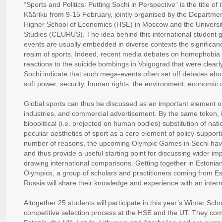
“Sports and Politics: Putting Sochi in Perspective” is the title of
Kääriku from 9-15 February, jointly organised by the Department
Higher School of Economics (HSE) in Moscow and the Universit
Studies (CEURUS). The idea behind this international student ga
events are usually embedded in diverse contexts the significan
realm of sports. Indeed, recent media debates on homophobia a
reactions to the suicide bombings in Volgograd that were clearl
Sochi indicate that such mega-events often set off debates abo
soft power, security, human rights, the environment, economic 
Global sports can thus be discussed as an important element o
industries, and commercial advertisement. By the same token,
biopolitical (i.e. projected on human bodies) substitution of natio
peculiar aesthetics of sport as a core element of policy-suppor
number of reasons, the upcoming Olympic Games in Sochi have 
and thus provide a useful starting point for discussing wider i
drawing international comparisons. Getting together in Estonia
Olympics, a group of scholars and practitioners coming from E
Russia will share their knowledge and experience with an intern
Altogether 25 students will participate in this year’s Winter Sc
competitive selection process at the HSE and the UT. They co