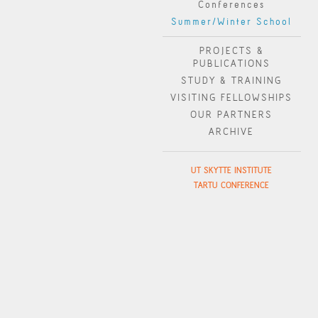
Conferences
Summer/Winter School
PROJECTS &
PUBLICATIONS
STUDY & TRAINING
VISITING FELLOWSHIPS
OUR PARTNERS
ARCHIVE
UT SKYTTE INSTITUTE
TARTU CONFERENCE