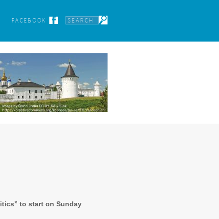
FACEBOOK
itics” to start on Sunday