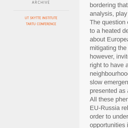
ARCHIVE
bordering that
analysis, play
UT SKYTTE INSTITUTE
The question 
TARTU CONFERENCE
to a heated d
about Europea
mitigating the
however, invit
right to have 
neighbourhood
slow emergenc
presented as a
All these phe
EU-Russia rel
order to unde
opportunities 