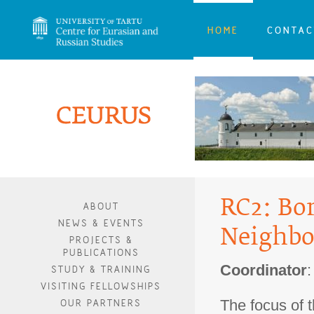
HOME
CONTAC
RC2: Bor
ABOUT
NEWS & EVENTS
Neighbo
PROJECTS &
PUBLICATIONS
Coordinator
STUDY & TRAINING
VISITING FELLOWSHIPS
The focus of t
OUR PARTNERS