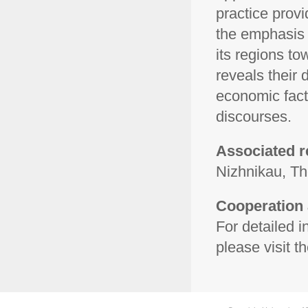
practice provi
the emphasis 
its regions to
reveals their
economic fact
discourses.
Associated r
Nizhnikau, T
Cooperation 
For detailed 
please visit th