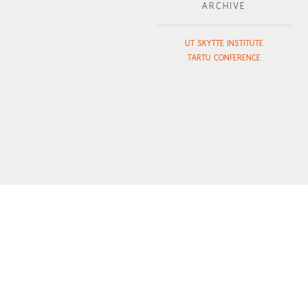
ARCHIVE
UT SKYTTE INSTITUTE
TARTU CONFERENCE