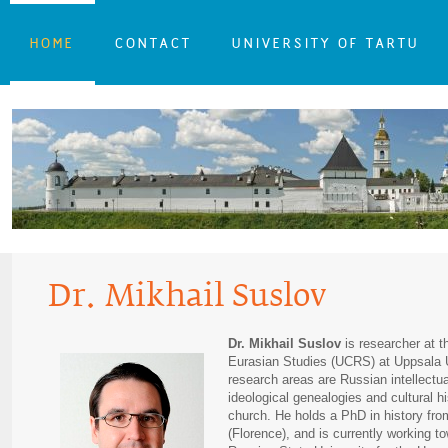
HOME
CONTACT
UNIVERSITY OF TARTU
Dr. Mikhail Suslov
Dr. Mikhail Suslov
is researcher at 
Eurasian Studies (UCRS) at Uppsala 
research areas are Russian intellectual
ideological genealogies and cultural h
church. He holds a PhD in history fro
(Florence), and is currently working to