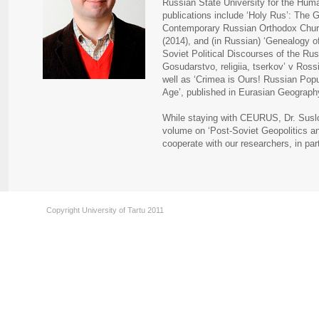
Russian State University for the Hum
publications include ‘Holy Rus’: The G
Contemporary Russian Orthodox Church
(2014), and (in Russian) ‘Genealogy o
Soviet Political Discourses of the Ru
Gosudarstvo, religiia, tserkov’ v Ross
well as ‘Crimea is Ours! Russian Popu
Age’, published in Eurasian Geograph
While staying with CEURUS, Dr. Suslov
volume on ‘Post-Soviet Geopolitics an
cooperate with our researchers, in pa
Copyright University of Tartu 2011