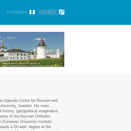
FACEBOOK
the Uppsala Centre for Russian and
University, Sweden. His main
 history, (geo)political imagination,
istory of the Russian Orthodox
m European University Institute
wards a Dr.habil. degree at the