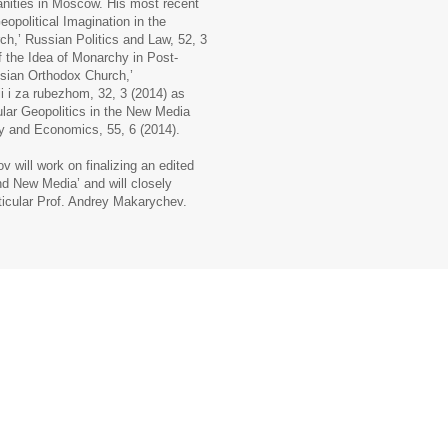
anities in Moscow. His most recent
eopolitical Imagination in the
,’ Russian Politics and Law, 52, 3
f the Idea of Monarchy in Post-
ssian Orthodox Church,’
ii i za rubezhom, 32, 3 (2014) as
lar Geopolitics in the New Media
y and Economics, 55, 6 (2014).
 will work on finalizing an edited
d New Media’ and will closely
rticular Prof. Andrey Makarychev.