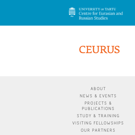
ABOUT
NEWS & EVENTS
PROJECTS &
PUBLICATIONS
STUDY & TRAINING
VISITING FELLOWSHIPS
OUR PARTNERS