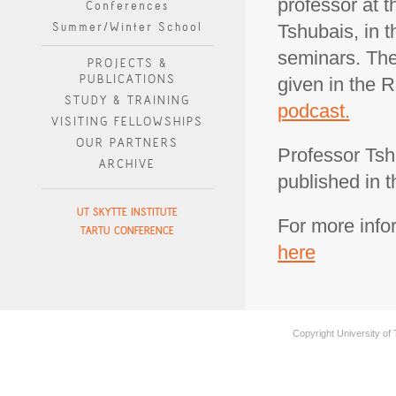
professor at t
Conferences
Summer/Winter School
Tshubais, in t
seminars. The 
PROJECTS &
PUBLICATIONS
given in the 
STUDY & TRAINING
podcast.
VISITING FELLOWSHIPS
OUR PARTNERS
Professor Tsh
ARCHIVE
published in 
UT SKYTTE INSTITUTE
For more info
TARTU CONFERENCE
here
Copyright University of 