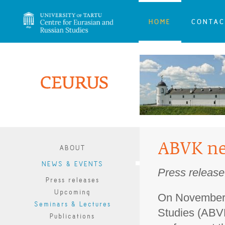
HOME
CONTAC
ABVK ne
ABOUT
NEWS & EVENTS
Press release
Press releases
Upcoming
On November 
Seminars & Lectures
Studies (ABVK
Publications