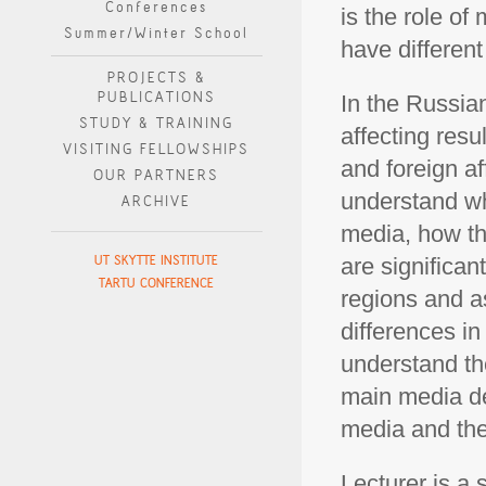
Conferences
is the role o
Summer/Winter School
have differen
PROJECTS &
PUBLICATIONS
In the Russia
STUDY & TRAINING
affecting resul
VISITING FELLOWSHIPS
and foreign af
OUR PARTNERS
understand wh
ARCHIVE
media, how th
UT SKYTTE INSTITUTE
are significan
TARTU CONFERENCE
regions and a
differences in
understand th
main media de
media and the
Lecturer is a 