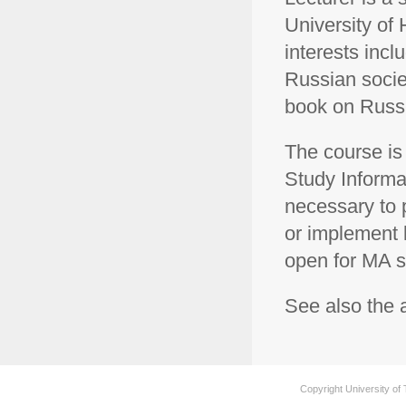
University of 
interests inc
Russian societ
book on Russ
The course is 
Study Informat
necessary to p
or implement l
open for MA s
See also the
Copyright University of 