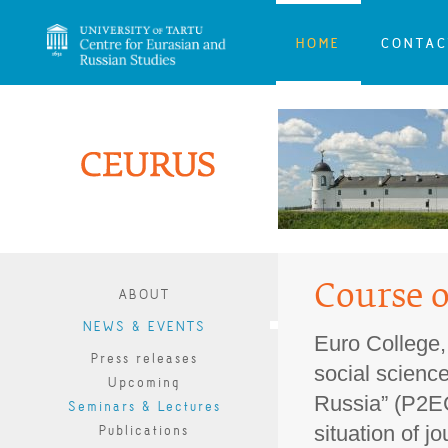
HOME
CONTAC
Course 
ABOUT
NEWS & EVENTS
Euro College, 
Press releases
social science
Upcoming
Russia” (P2EC
Seminars & Lectures
situation of j
Publications