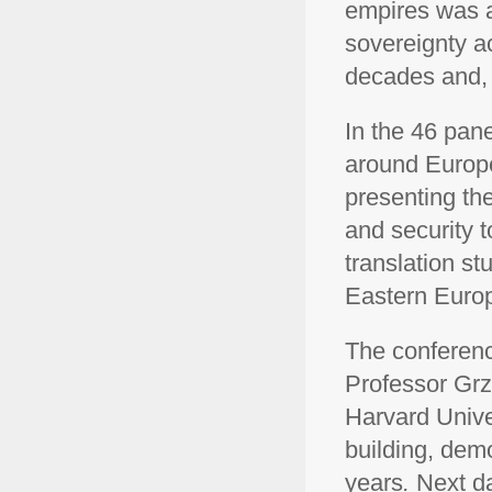
empires was a
sovereignty a
decades and, i
In the 46 pan
around Europ
presenting the
and security 
translation st
Eastern Europ
The conferenc
Professor Grze
Harvard Univer
building, dem
years
.
Next da