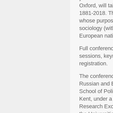
Oxford, will t
1881-2018. Th
whose purpose
sociology (wit
European nati
Full confere
sessions, key
registration.
The conferenc
Russian and E
School of Poli
Kent, under a 
Research Exce