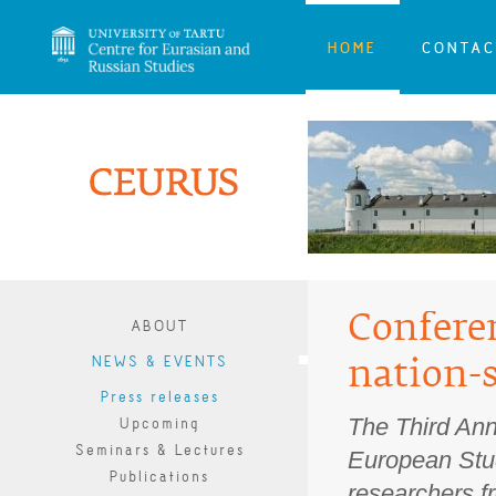
HOME
CONTAC
Confere
ABOUT
NEWS & EVENTS
nation-
Press releases
The Third Ann
Upcoming
Seminars & Lectures
European Stud
Publications
researchers fr