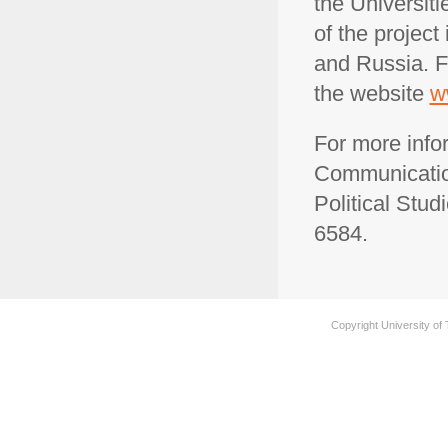
the Universit
of the project
and Russia. F
the website
w
For more info
Communication
Political Stud
6584.
Copyright University of 