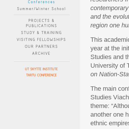
Conferences
contemporary 
Summer/Winter School
and the evolut
PROJECTS &
region one hu
PUBLICATIONS
STUDY & TRAINING
This academic
VISITING FELLOWSHIPS
OUR PARTNERS
year at the ini
ARCHIVE
Studies and t
University of 
UT SKYTTE INSTITUTE
on Nation-Sta
TARTU CONFERENCE
The main conf
Studies Viach
theme: “Altho
another one h
ethnic empires