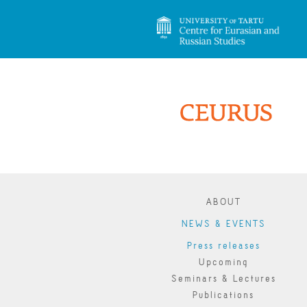
ABOUT
NEWS & EVENTS
Press releases
Upcoming
Seminars & Lectures
Publications