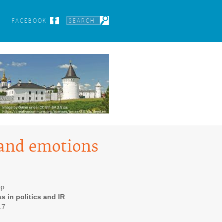
FACEBOOK
 and emotions
op
s in politics and IR
17