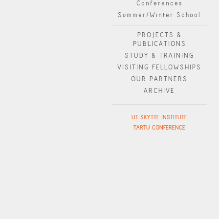
Conferences
Summer/Winter School
PROJECTS &
PUBLICATIONS
STUDY & TRAINING
VISITING FELLOWSHIPS
OUR PARTNERS
ARCHIVE
UT SKYTTE INSTITUTE
TARTU CONFERENCE