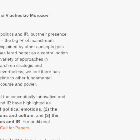
and
Viacheslav Morozov
olitics and IR, but their presence
ty – the big ‘R’ of mainstream
nexplained by other concepts gets
 has fared better as a central notion
a variety of approaches in
arch on strategic and
Nevertheless, we feel there has
elate to other fundamental
discourse and power.
t the conceptually innovative and
 and IR have highlighted as
f political emotions
,
(2) the
ons and culture,
and
(3) the
ics and IR
. For additional
Call for Papers
.