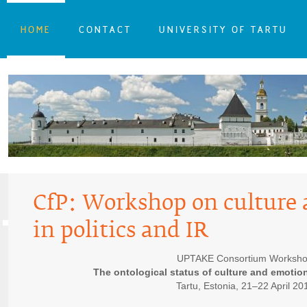
HOME
CONTACT
UNIVERSITY OF TARTU
CfP: Workshop on culture
in politics and IR
UPTAKE Consortium Worksh
The ontological status of culture and emotion
Tartu, Estonia, 21–22 April 20