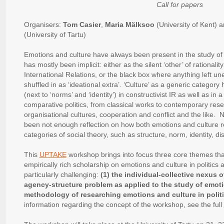
Call for papers
Organisers:
Tom Casier
,
Maria Mälksoo
(University of Kent) 
(University of Tartu)
Emotions and culture have always been present in the study of p
has mostly been implicit: either as the silent ‘other’ of rationali
International Relations, or the black box where anything left u
shuffled in as ‘ideational extra’. ‘Culture’ as a generic category
(next to ‘norms’ and ‘identity’) in constructivist IR as well as in 
comparative politics, from classical works to contemporary rese
organisational cultures, cooperation and conflict and the like. 
been not enough reflection on how both emotions and culture r
categories of social theory, such as structure, norm, identity, 
This
UPTAKE
workshop brings into focus three core themes tha
empirically rich scholarship on emotions and culture in politics
particularly challenging:
(1) the individual-collective nexus o
agency-structure problem as applied to the study of emoti
methodology of researching emotions and culture in polit
information regarding the concept of the workshop, see the full