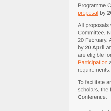
Programme C
proposal
by
2
All proposals
Committee. No
20 February. A
by
20 April
an
are eligible f
Participation
requirements.
To facilitate 
scholars, the 
Conference: