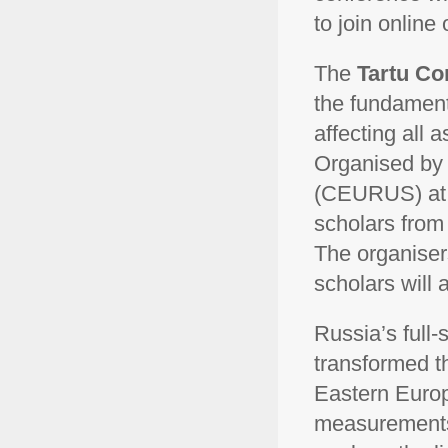
to join online
The
Tartu Co
the fundamenta
affecting all 
Organised by
(CEURUS) at th
scholars from 
The organiser
scholars will 
Russia’s full-
transformed th
Eastern Europe
measurements,