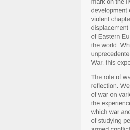
mark on the li
development o
violent chapter
displacement t
of Eastern Eu
the world. Wh
unprecedented
War, this expe
The role of wa
reflection. W
of war on var
the experienc
which war and 
of studying p
armed conflic