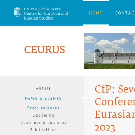
HOME
CONTAC
CfP: Se
ABOUT
NEWS & EVENTS
Confere
Press releases
Eurasian
Upcoming
Seminars & Lectures
2023
Publications