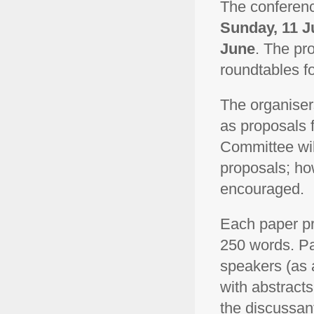
The conferenc
Sunday, 11 J
June
. The pr
roundtables f
The organiser
as proposals 
Committee will
proposals; how
encouraged.
Each paper pr
250 words. Pa
speakers (as a
with abstracts
the discussant