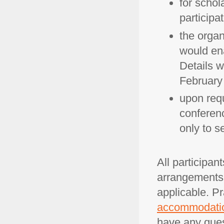
for schola
participa
the organ
would ena
Details w
February
upon requ
conferenc
only to s
All participan
arrangements. 
applicable. Pr
accommodati
have any ques