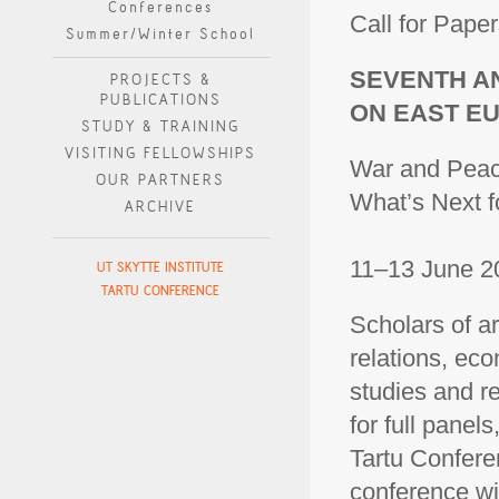
Conferences
Call for Paper
Summer/Winter School
SEVENTH A
PROJECTS &
PUBLICATIONS
ON EAST E
STUDY & TRAINING
VISITING FELLOWSHIPS
War and Pea
OUR PARTNERS
What’s Next f
ARCHIVE
11–13 June 20
UT SKYTTE INSTITUTE
TARTU CONFERENCE
Scholars of ar
relations, eco
studies and re
for full panel
Tartu Confere
conference wil