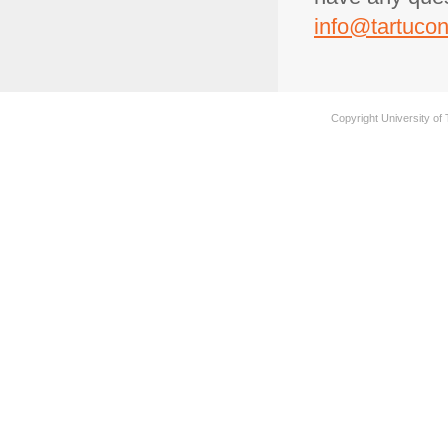
info@tartucon
Copyright University of 