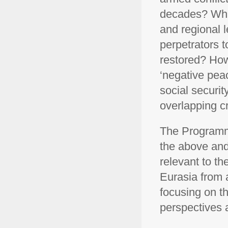
decades? What
and regional 
perpetrators t
restored? Ho
‘negative pea
social securit
overlapping c
The Programm
the above and
relevant to t
Eurasia from 
focusing on th
perspectives 