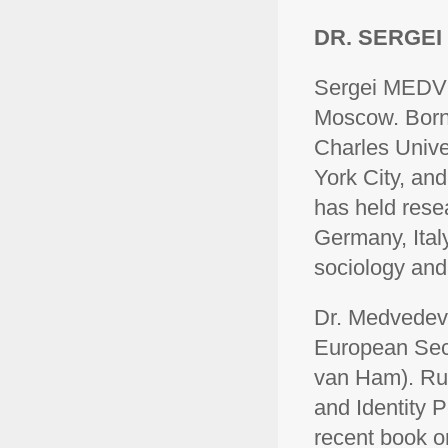
DR. SERGE
Sergei MEDVED
Moscow. Born 
Charles Unive
York City, and
has held rese
Germany, Italy
sociology and 
Dr. Medvedev 
European Secu
van Ham). Rus
and Identity P
recent book o