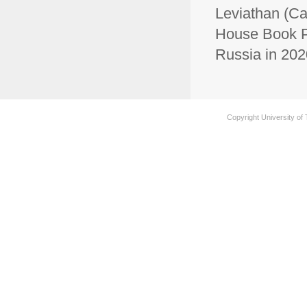
Leviathan (Ca
House Book Pr
Russia in 20
Copyright University of 