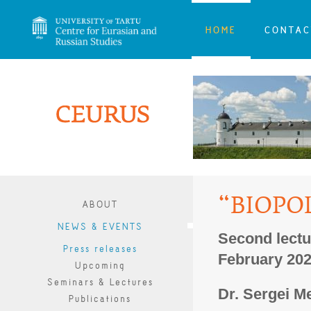
HOME
CONTAC
“BIOPO
ABOUT
NEWS & EVENTS
Second lectu
Press releases
February 20
Upcoming
Seminars & Lectures
Dr. Sergei
M
Publications