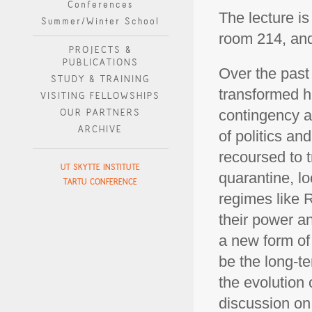
Conferences
The lecture is
Summer/Winter School
room 214, and 
PROJECTS &
PUBLICATIONS
Over the past
STUDY & TRAINING
transformed h
VISITING FELLOWSHIPS
OUR PARTNERS
contingency an
ARCHIVE
of politics a
recoursed to t
UT SKYTTE INSTITUTE
quarantine, l
TARTU CONFERENCE
regimes like 
their power an
a new form of
be the long-te
the evolution 
discussion on