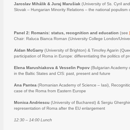
Jaroslav Mihálik & Juraj Marušiak
(University of Ss. Cyril a
Slovak – Hungarian Minority Relations – the national populism ov
Panel 2: Romanis: status, recognition and education
(see
Chair: Raluca Bianca Roman (University College London/Univers
Aidan McGarry
(University of Brighton) & Timofey Agarin (Queen
participation of Roma in Europe: differentiating the politics of 
Elena Marushiakova & Vesselin Popov
(Bulgarian Academy 
in the Baltic States and CIS: past, present and future
Ana Pantea
(Romanian Academy of Science – Iasi), Recognitio
case of the Roma from Eastern Europe
Monica Andriescu
(University of Bucharest) & Sergiu Gherghi
representation of Roma after the EU enlargement
12:30 – 14:00 Lunch