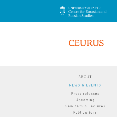
ABOUT
NEWS & EVENTS
Press releases
Upcoming
Seminars & Lectures
Publications