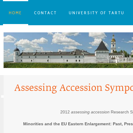
HOME
CONTACT
UNIVERSITY OF TARTU
Assessing Accession Symp
2012
assessing accession
Research 
Minorities and the EU Eastern Enlargement: Past, Pre