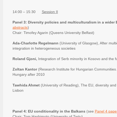
14:00 – 15:30
Session II
Panel 3: Diversity policies and multiculturalism in a wider
abstracts
)
Chair: Timofey Agarin (Queens University Belfast)
Ada-Charlotte Regelmann
(University of Glasgow), After multi
integration in heterogeneous societies
Roland Gjoni,
Integration of Serb minority in Kosovo and the 
Zoltan Kantor
(Research Institute for Hungarian Communities Ab
Hungary after 2010
Tawhida Ahmet
(University of Reading), The EU, diversity and m
Lisbon
Panel 4: EU conditionality in the Balkans
(see
Panel 4 paper
Chair: Tom Hashimoto (University of Tartu)