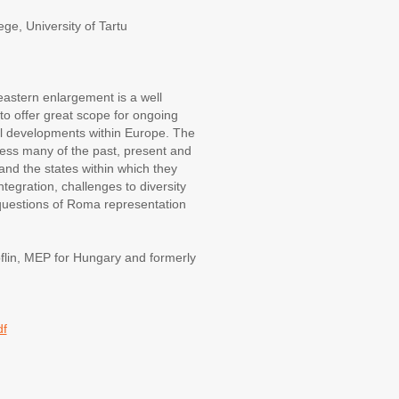
e, University of Tartu
 eastern enlargement is a well
to offer great scope for ongoing
ial developments within Europe. The
ss many of the past, present and
) and the states within which they
ntegration, challenges to diversity
 questions of Roma representation
lin, MEP for Hungary and formerly
df