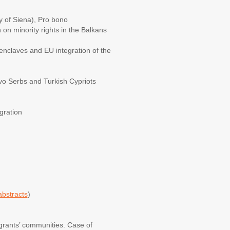
ty of Siena), Pro bono
on minority rights in the Balkans
nclaves and EU integration of the
sovo Serbs and Turkish Cypriots
gration
abstracts
)
grants’ communities. Case of