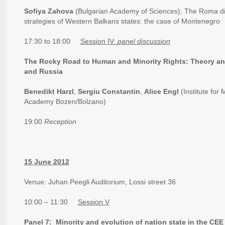
Sofiya Zahova
(Bulgarian Academy of Sciences), The Roma dis
strategies of Western Balkans states: the case of Montenegro
17:30 to 18:00
Session IV:
panel discussion
The Rocky Road to Human and Minority Rights: Theory and
and Russia
Benedikt Harzl
,
Sergiu Constantin
,
Alice Engl
(Institute for
Academy Bozen/Bolzano)
19:00
Reception
15 June 2012
Venue: Juhan Peegli Auditorium, Lossi street 36
10:00 – 11:30
Session V
Panel 7: Minority and evolution of nation state in the CE