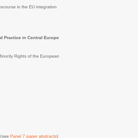
course in the EU integration
 Practice in Central Europe
 Minority Rights of the European
E
(see
Panel 7 paper abstracts
)