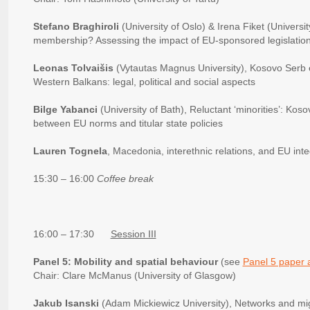
Stefano Braghiroli
(University of Oslo) & Irena Fiket (Universi
membership? Assessing the impact of EU-sponsored legislation 
Leonas Tolvaišis
(Vytautas Magnus University), Kosovo Serb e
Western Balkans: legal, political and social aspects
Bilge Yabanci
(University of Bath), Reluctant ‘minorities’: Ko
between EU norms and titular state policies
Lauren Tognela
, Macedonia, interethnic relations, and EU inte
15:30 – 16:00
Coffee break
16:00 – 17:30
Session III
Panel 5: Mobility and spatial behaviour
(see
Panel 5 paper 
Chair: Clare McManus (University of Glasgow)
Jakub Isanski
(Adam Mickiewicz University), Networks and mi