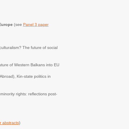
 Europe
(see
Panel 3 paper
culturalism? The future of social
future of Western Balkans into EU
road), Kin-state politics in
inority rights: reflections post-
 abstracts
)