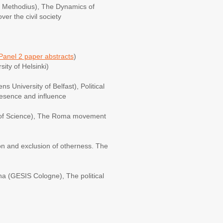
nd Methodius), The Dynamics of
er the civil society
Panel 2 paper abstracts
)
ity of Helsinki)
s University of Belfast), Political
presence and influence
of Science), The Roma movement
n and exclusion of otherness. The
na (GESIS Cologne), The political