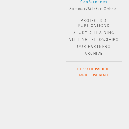
Conferences
Summer/Winter School
PROJECTS &
PUBLICATIONS
STUDY & TRAINING
VISITING FELLOWSHIPS
OUR PARTNERS
ARCHIVE
UT SKYTTE INSTITUTE
TARTU CONFERENCE