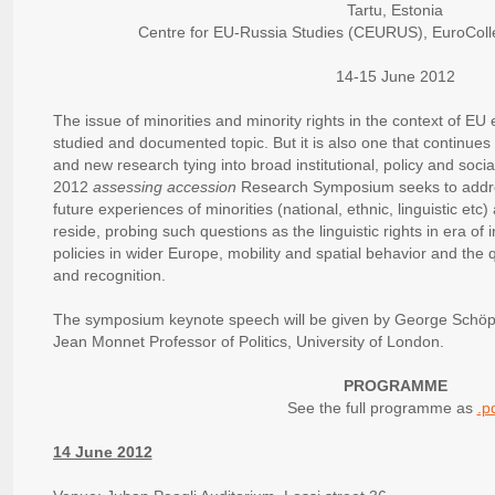
Tartu, Estonia
Centre for EU-Russia Studies (CEURUS), EuroColleg
14-15 June 2012
The issue of minorities and minority rights in the context of EU
studied and documented topic. But it is also one that continues 
and new research tying into broad institutional, policy and soc
2012
assessing accession
Research Symposium seeks to addre
future experiences of minorities (national, ethnic, linguistic etc
reside, probing such questions as the linguistic rights in era of i
policies in wider Europe, mobility and spatial behavior and the
and recognition.
The symposium keynote speech will be given by George Schöpf
Jean Monnet Professor of Politics, University of London.
PROGRAMME
See the full programme as
.p
14 June 2012