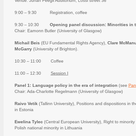
Venue: Juhan Peegli Auditorium, Lossi street 36
9:00 – 9:30 Registration, coffee
9:30 – 10:30
Opening panel discussion: Minorities in 
Chair: Eamonn Butler (University of Glasgow)
Michail Beis
(EU Fundamental Rights Agency),
Clare McMan
McGarry
(University of Brighton).
10:30 – 11:00 Coffee
11:00 – 12:30
Session I
Panel 1: Language policy in the era of integration
(see
Pan
Chair: Ada-Charlotte Regelmann (University of Glasgow)
Raivo Vetik
(Tallinn University), Positions and dispositions in
in Estonia
Ewelina Tylec
(Central European University), Right to minority 
Polish national minority in Lithuania