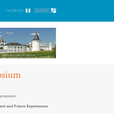
FACEBOOK
osium
Symposium
sent and Future Experiences