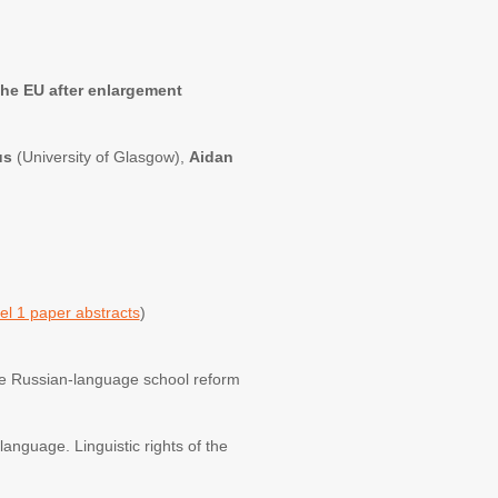
the EU after enlargement
us
(University of Glasgow),
Aidan
el 1 paper abstracts
)
 the Russian-language school reform
language. Linguistic rights of the