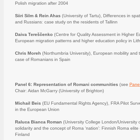
Polish migration after 2004
Siiri Silm & Rein Ahas
(University of Tartu), Differences in sp
and Russians: case study on the residents of Tallinn
Daiva Tereščenko
(Centre for Quality Assessment in Higher Ed
European migration patterns and higher education policy in Lit
Chris Moreh
(Northumbria University), European mobility and t
case of Romanians in Spain
Panel 6: Representation of Romani communities
(see
Panel
Chair: Aidan McGarry (University of Brighton)
Michail Beis
(EU Fundamental Rights Agency), FRA Pilot Surve
in the European Union
Raluca Bianca Roman
(University College London/University o
solidarity and the concept of Roma ‘nation’: Finnish Roma eli
Finland