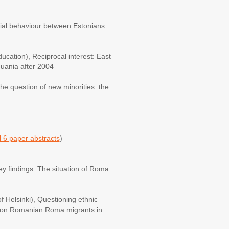
atial behaviour between Estonians
ucation), Reciprocal interest: East
huania after 2004
he question of new minorities: the
 6 paper abstracts
)
y findings: The situation of Roma
f Helsinki), Questioning ethnic
te on Romanian Roma migrants in