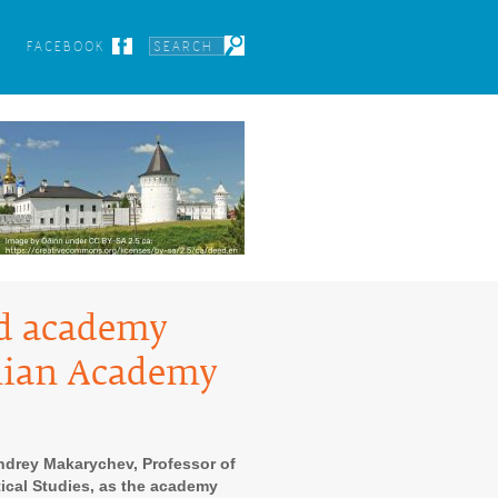
FACEBOOK
ed academy
onian Academy
ndrey Makarychev, Professor of
itical Studies, as the academy