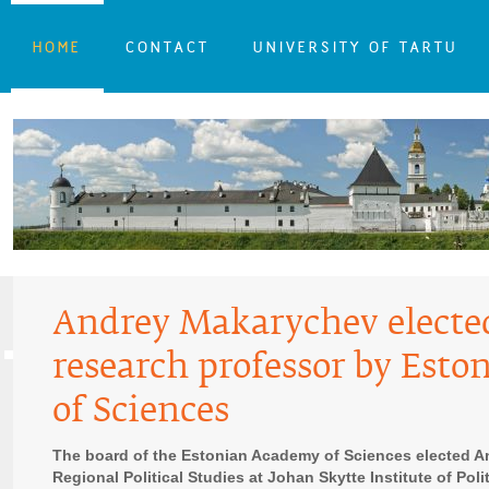
HOME
CONTACT
UNIVERSITY OF TARTU
Andrey Makarychev elect
research professor by Est
of Sciences
The board of the Estonian Academy of Sciences elected A
Regional Political Studies at Johan Skytte Institute of Pol