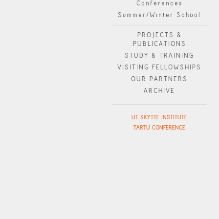
Conferences
Summer/Winter School
PROJECTS &
PUBLICATIONS
STUDY & TRAINING
VISITING FELLOWSHIPS
OUR PARTNERS
ARCHIVE
UT SKYTTE INSTITUTE
TARTU CONFERENCE