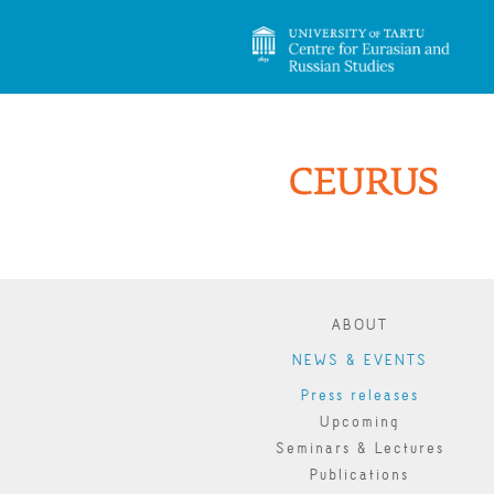
ABOUT
NEWS & EVENTS
Press releases
Upcoming
Seminars & Lectures
Publications