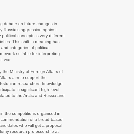
ng debate on future changes in
y Russia’s aggression against
olitical concepts is very different
ties. This shift in meaning has
and categories of political
amework suitable for interpreting
nt war.
 the Ministry of Foreign Affairs of
ffairs aim to support the
se Estonian researchers’ knowledge
rticipate in significant high-level
elated to the Arctic and Russia and
 in the competitions organised in
e recommendation of a broad-based
andidates who will get a proposal
emy research professorship at