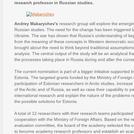
research professor in Russian studies.
Andrey Makarychev’s
research group will explore the emergi
Russian studies. The need for the change has been triggered b
Ukraine. The war has shown that Russia’s understanding of key p
from the meaning of these concepts in Western democratic socie
brought about the need to think beyond traditional assumptions 
analysis. The central output of the study will be an analytical fr
the processes taking place in Russia during and after the curre
The current nomination is part of a bigger initiative supported by
Estonia. The targeted grants funded by the Ministry of Foreign A
participation of Estonian researchers in Arctic studies, increa
of the Arctic and of Russia, as well as raise their capability to pa
international research and explain the nature of the problems r
the possible solutions for Estonia.
A total of 12 researchers with their research teams participated
cooperation with the Ministry of Foreign Affairs. Based on th
evaluation committee, the board of the academy selected the c
to become academy research professors and establish an acad